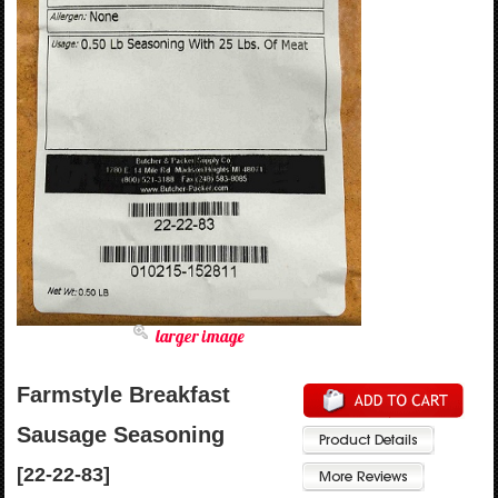
larger image
Farmstyle Breakfast
Sausage Seasoning
[22-22-83]