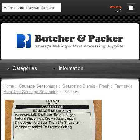
Home
My Account
Log In
0 items
Shopping Cart
Categories
Information
Checkout
Home
:
Sausage Seasonings
:
Seasoning Blends - Fresh
:
Farmstyle
Breakfast Sausage Seasoning
: Reviews