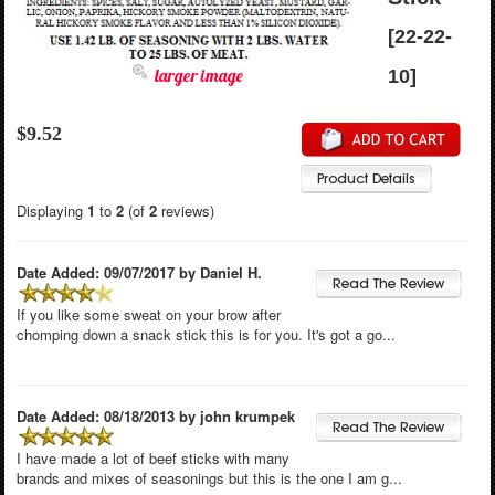
[22-22-
larger image
10]
$9.52
Displaying
1
to
2
(of
2
reviews)
Date Added: 09/07/2017 by Daniel H.
If you like some sweat on your brow after
chomping down a snack stick this is for you. It's got a go...
Date Added: 08/18/2013 by john krumpek
I have made a lot of beef sticks with many
brands and mixes of seasonings but this is the one I am g...