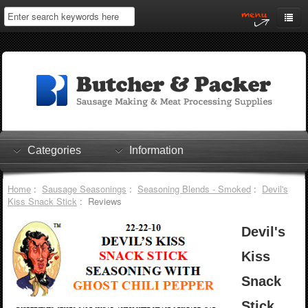
Home
My Account
Log In
0 items
Shopping Cart
Categories
Information
Checkout
Home
:
Sausage Seasonings
:
Seasoning Blends - Smoked
:
Devil's
Kiss Snack Stick
: Reviews
Devil's
Kiss
Snack
Stick