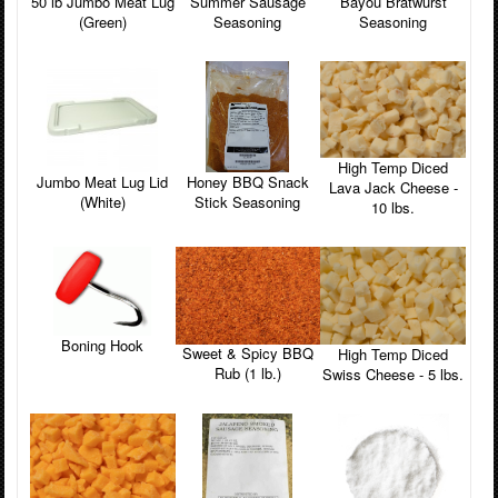
Bayou Bratwurst
50 lb Jumbo Meat Lug
Summer Sausage
Seasoning
(Green)
Seasoning
High Temp Diced
Honey BBQ Snack
Jumbo Meat Lug Lid
Lava Jack Cheese -
Stick Seasoning
(White)
10 lbs.
Boning Hook
Sweet & Spicy BBQ
High Temp Diced
Rub (1 lb.)
Swiss Cheese - 5 lbs.