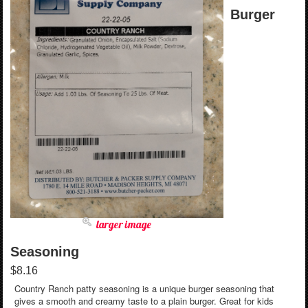
Burger
larger image
Seasoning
$8.16
Country Ranch patty seasoning is a unique burger seasoning that
gives a smooth and creamy taste to a plain burger. Great for kids