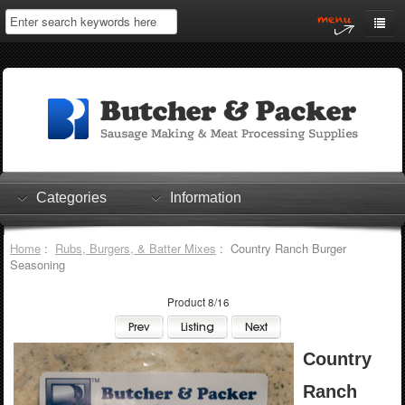
Home
My Account
Log In
0 items
Shopping Cart
Categories
Information
Checkout
Home
:
Rubs, Burgers, & Batter Mixes
: Country Ranch Burger
Seasoning
Product 8/16
Country
Ranch