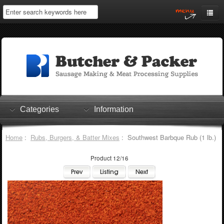
Home
My Account
Log In
0 items
Shopping Cart
Categories
Information
Checkout
Home
:
Rubs, Burgers, & Batter Mixes
: Southwest Barbque Rub (1 lb.)
Product 12/16