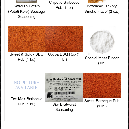
Chipotle Barbeque
Powdered Hickory
Swedish Potato
Rub (1 lb.)
Smoke Flavor (2 oz.)
(Potati Korv) Sausage
Seasoning
Sweet & Spicy BBQ
Cocoa BBQ Rub (1
Special Meat Binder
Rub (1 lb.)
lb.)
(1lb)
Tex Mex Barbeque
Sweet Barbeque Rub
Rub (1 lb.)
Bier Bratwurst
(1 lb.)
Seasoning