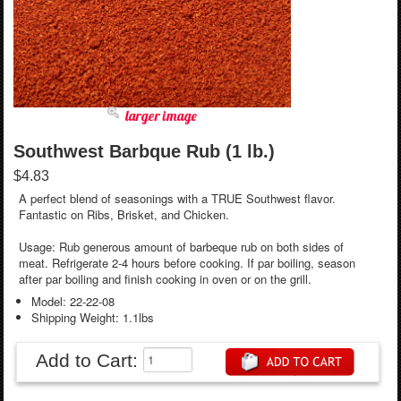
larger image
Southwest Barbque Rub (1 lb.)
$4.83
A perfect blend of seasonings with a TRUE Southwest flavor.
Fantastic on Ribs, Brisket, and Chicken.
Usage: Rub generous amount of barbeque rub on both sides of
meat. Refrigerate 2-4 hours before cooking. If par boiling, season
after par boiling and finish cooking in oven or on the grill.
Model: 22-22-08
Shipping Weight: 1.1lbs
Add to Cart: