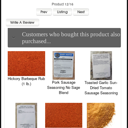
Product 12/16
Customers who bought this product also
purchased...
Hickory Barbeque Rub
Pork Sausage
Toasted Garlic Sun-
(1 lb.)
Seasoning No Sage
Dried Tomato
Blend
Sausage Seasoning