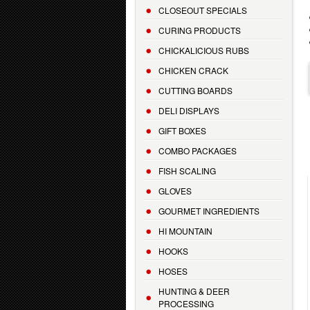
CLOSEOUT SPECIALS
CURING PRODUCTS
CHICKALICIOUS RUBS
CHICKEN CRACK
CUTTING BOARDS
DELI DISPLAYS
GIFT BOXES
COMBO PACKAGES
FISH SCALING
GLOVES
GOURMET INGREDIENTS
HI MOUNTAIN
HOOKS
HOSES
HUNTING & DEER
PROCESSING