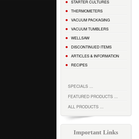
STARTER CULTURES
THERMOMETERS
VACUUM PACKAGING
VACUUM TUMBLERS
WELLSAW
DISCONTINUED ITEMS
ARTICLES & INFORMATION
RECIPES
SPECIALS ...
FEATURED PRODUCTS ...
ALL PRODUCTS ...
Important Links