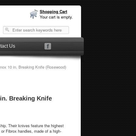
Shopping Cart
Your cart is empty.
tact Us
inox 10 in. Breaking Knife (Rosewood)
 in. Breaking Knife
hip. Their knives feature the highest
 or Fibrox handles, made of a high-