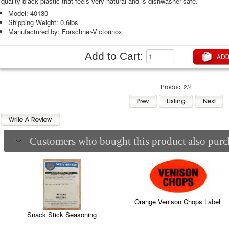
quality black plastic that feels very natural and is dishwasher-safe.
Model: 40130
Shipping Weight: 0.6lbs
Manufactured by: Forschner-Victorinox
Add to Cart:
Product 2/4
Customers who bought this product also purch
Orange Venison Chops Label
Snack Stick Seasoning