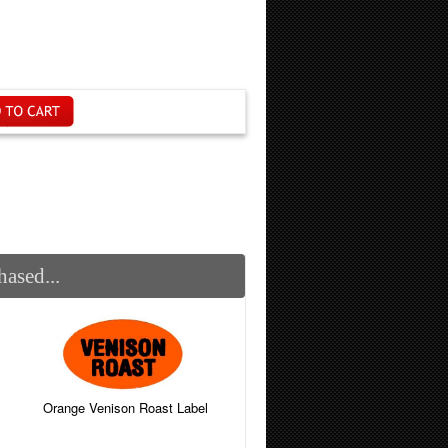
ased...
Orange Venison Roast Label