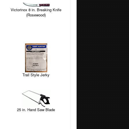
Victorinox 8 in. Breaking Knife
(Rosewood)
Trail Style Jerky
25 in. Hand Saw Blade