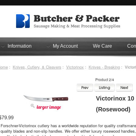
Information
My Account
We Care
Con
Home
:
Knives, Cutlery, & Cleavers
:
Victorinox
:
Knives - Breaking
: Victor
Product 2/4
Victorinox 10
larger image
(Rosewood)
$79.99
Forschner-Victorinox cutlery has a worldwide reputation for quality craftsmans
quality blades and non-slip handles. We offer either luxury rosewood handles,