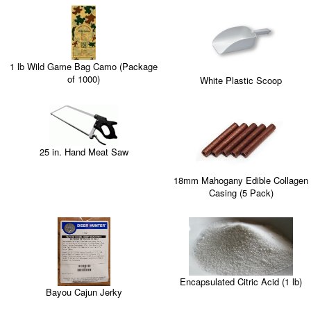
1 lb Wild Game Bag Camo (Package
of 1000)
White Plastic Scoop
25 in. Hand Meat Saw
18mm Mahogany Edible Collagen
Casing (5 Pack)
Encapsulated Citric Acid (1 lb)
Bayou Cajun Jerky