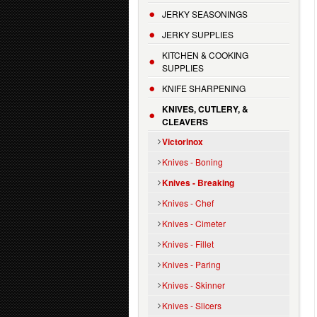
JERKY SEASONINGS
JERKY SUPPLIES
KITCHEN & COOKING
SUPPLIES
KNIFE SHARPENING
KNIVES, CUTLERY, &
CLEAVERS
Victorinox
Knives - Boning
Knives - Breaking
Knives - Chef
Knives - Cimeter
Knives - Fillet
Knives - Paring
Knives - Skinner
Knives - Slicers