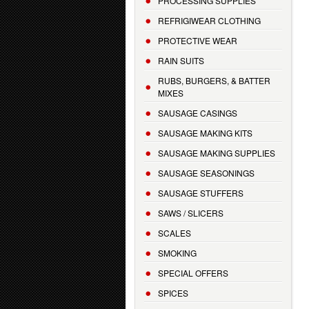
PROCESSING SUPPLIES
REFRIGIWEAR CLOTHING
PROTECTIVE WEAR
RAIN SUITS
RUBS, BURGERS, & BATTER
MIXES
SAUSAGE CASINGS
SAUSAGE MAKING KITS
SAUSAGE MAKING SUPPLIES
SAUSAGE SEASONINGS
SAUSAGE STUFFERS
SAWS / SLICERS
SCALES
SMOKING
SPECIAL OFFERS
SPICES