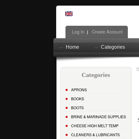
Log In
Create Account
|
Home
Categories
Categories
APRONS
BOOKS
BOOTS
BRINE & MARINADE SUPPLIES
CHEESE HIGH MELT TEMP
CLEANERS & LUBRICANTS