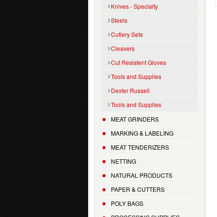
Knives - Specialty
Steels
Cutlery Sets
Cleavers
Cut Resistent Gloves
Tools and Supplies
Dexter Russell
Tools and Supplies
MEAT GRINDERS
MARKING & LABELING
MEAT TENDERIZERS
NETTING
NATURAL PRODUCTS
PAPER & CUTTERS
POLY BAGS