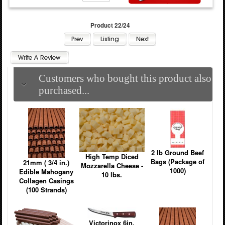
Product 22/24
Customers who bought this product also
purchased...
2 lb Ground Beef
High Temp Diced
Bags (Package of
21mm ( 3/4 in.)
Mozzarella Cheese -
1000)
Edible Mahogany
10 lbs.
Collagen Casings
(100 Strands)
Victorinox 6in.