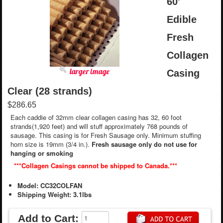
60'
Edible
Fresh
Collagen
larger image
Casing
Clear (28 strands)
$286.65
Each caddie of 32mm clear collagen casing has 32, 60 foot
strands(1,920 feet) and will stuff approximately 768 pounds of
sausage. This casing is for Fresh Sausage only. Minimum stuffing
horn size is 19mm (3/4 in.).
Fresh sausage only do not use for
hanging or smoking
***Collagen Casings cannot be shipped to Canada.***
Model: CC32COLFAN
Shipping Weight: 3.1lbs
Add to Cart: