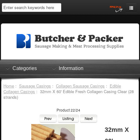
Home
My Account
Log In
0 items
Shopping Cart
Categories
Information
Checkout
Home
:
Sausage Casings
:
Collagen Sausage Casings
:
Edible
Collagen Casings
: 32mm X 60' Edible Fresh Collagen Casing Clear (28
strands)
Product 22/24
32mm X