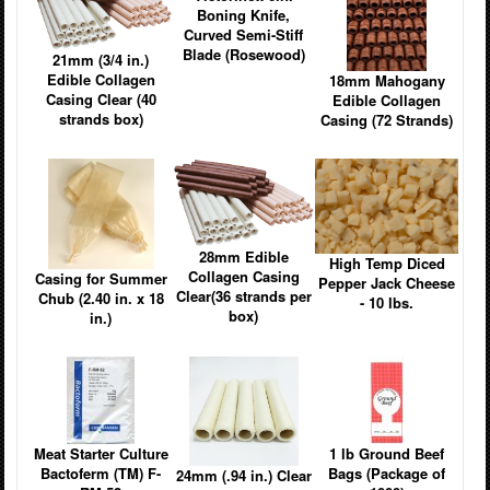
Boning Knife,
Curved Semi-Stiff
Blade (Rosewood)
21mm (3/4 in.)
Edible Collagen
18mm Mahogany
Casing Clear (40
Edible Collagen
strands box)
Casing (72 Strands)
28mm Edible
High Temp Diced
Collagen Casing
Casing for Summer
Pepper Jack Cheese
Clear(36 strands per
Chub (2.40 in. x 18
- 10 lbs.
box)
in.)
Meat Starter Culture
1 lb Ground Beef
Bactoferm (TM) F-
Bags (Package of
24mm (.94 in.) Clear