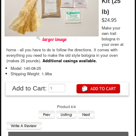
Kit (25
lb)
$24.95
Make your
own trail
bologna in
larger image
your oven at
home - all you have to do is follow the directions. It comes with
everything you need to make the old style bologna in your oven
(makes 25 pounds).
Additional casings available.
Model: 140-08-25
Shipping Weight: 1.9lbs
Add to Cart:
Product 4/4