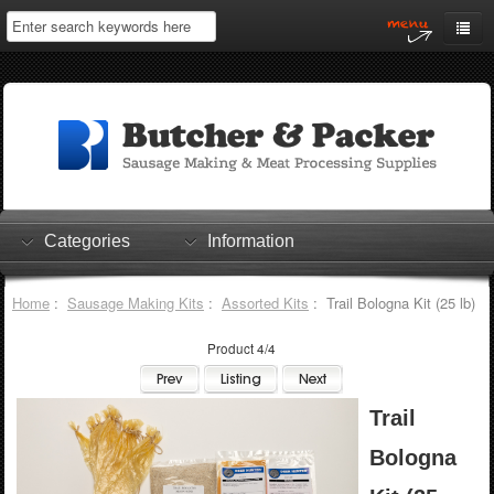
Home
My Account
Log In
0 items
Shopping Cart
Categories
Information
Checkout
Home
:
Sausage Making Kits
:
Assorted Kits
: Trail Bologna Kit (25 lb)
Product 4/4
Trail
Bologna