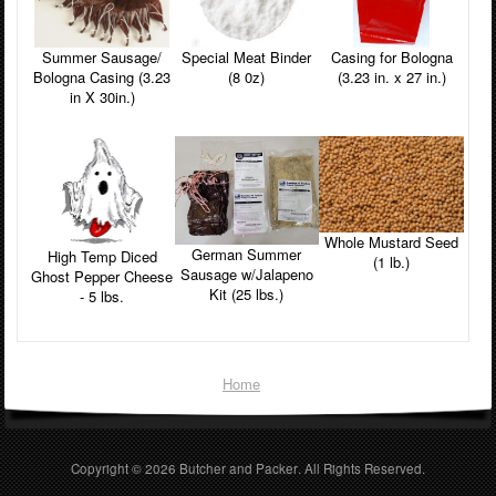
Summer Sausage/
Casing for Bologna
Special Meat Binder
Bologna Casing (3.23
(3.23 in. x 27 in.)
(8 0z)
in X 30in.)
Whole Mustard Seed
German Summer
High Temp Diced
(1 lb.)
Sausage w/Jalapeno
Ghost Pepper Cheese
Kit (25 lbs.)
- 5 lbs.
Home
Copyright © 2026
Butcher and Packer
. All Rights Reserved.