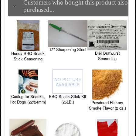
Customers who bought this product also
purchased...
12" Sharpening Steel
Bier Bratwurst
Honey BBQ Snack
Seasoning
Stick Seasoning
Casing for Snacks,
BBQ Snack Stick Kit
Hot Dogs (22/24mm)
(25LB.)
Powdered Hickory
Smoke Flavor (2 oz.)