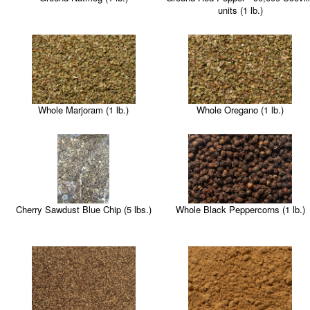
units (1 lb.)
Whole Marjoram (1 lb.)
Whole Oregano (1 lb.)
Cherry Sawdust Blue Chip (5 lbs.)
Whole Black Peppercorns (1 lb.)