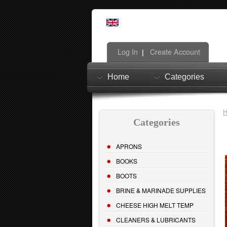
Log In
Create Account
|
Home
Categories
Categories
APRONS
BOOKS
BOOTS
BRINE & MARINADE SUPPLIES
CHEESE HIGH MELT TEMP
CLEANERS & LUBRICANTS