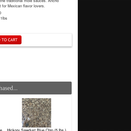
 the traditional mole sauces. Ancho
for Mexican flavor lovers.
O
.1lbs
ased...
Hickory Sawdust Blue Chip (5 lbs.)
le