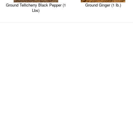
Ground Tellicherry Black Pepper (1
Ground Ginger (1 lb.)
Lbs)