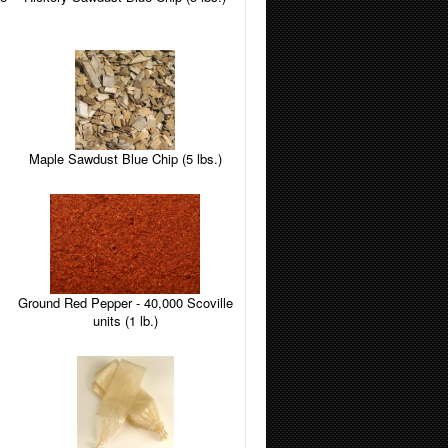
Maple Sawdust Blue Chip (5 lbs.)
Ground Red Pepper - 40,000 Scoville
units (1 lb.)