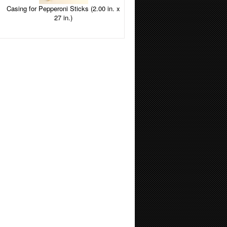
Casing for Pepperoni Sticks (2.00 in. x
27 in.)