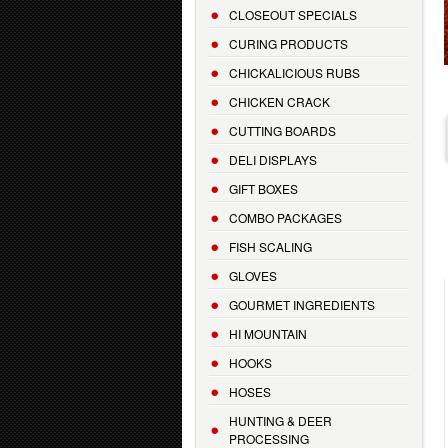
CLOSEOUT SPECIALS
CURING PRODUCTS
CHICKALICIOUS RUBS
CHICKEN CRACK
CUTTING BOARDS
DELI DISPLAYS
GIFT BOXES
COMBO PACKAGES
FISH SCALING
GLOVES
GOURMET INGREDIENTS
HI MOUNTAIN
HOOKS
HOSES
HUNTING & DEER
PROCESSING