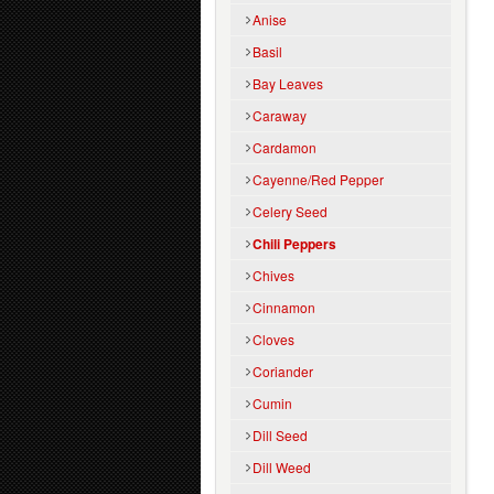
Anise
Basil
Bay Leaves
Caraway
Cardamon
Cayenne/Red Pepper
Celery Seed
Chili Peppers
Chives
Cinnamon
Cloves
Coriander
Cumin
Dill Seed
Dill Weed