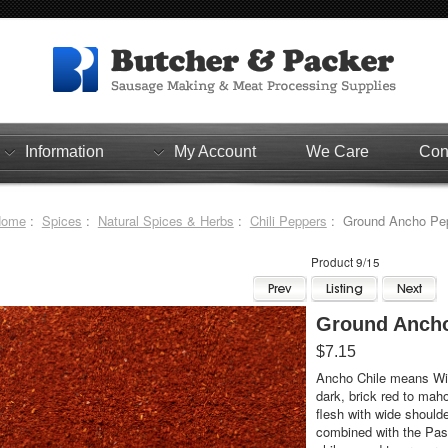
Information
My Account
We Care
Con
Home
:
Spices
:
Natural Spices & Herbs
:
Chili Peppers
: Ground Ancho Pep
Product 9/15
Ground Ancho
$7.15
Ancho Chile means Wid
dark, brick red to mah
flesh with wide should
combined with the Pasil