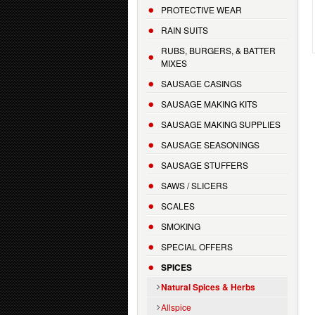
PROTECTIVE WEAR
RAIN SUITS
RUBS, BURGERS, & BATTER
MIXES
SAUSAGE CASINGS
SAUSAGE MAKING KITS
SAUSAGE MAKING SUPPLIES
SAUSAGE SEASONINGS
SAUSAGE STUFFERS
SAWS / SLICERS
SCALES
SMOKING
SPECIAL OFFERS
SPICES
Natural Spices & Herbs
Allspice