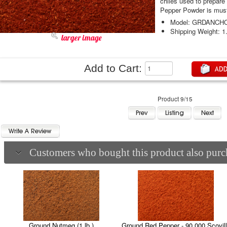
chiles used to prepare
Pepper Powder is must 
Model: GRDANCH
Shipping Weight: 1
larger image
Add to Cart:
Product 9/15
Customers who bought this product also purch
Ground Nutmeg (1 lb.)
Ground Red Pepper - 90,000 Scovil