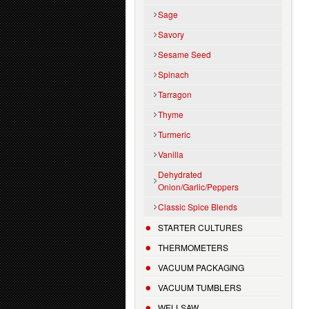
Sage
Savory
Sesame Seed
Spinach
Tarragon
Thyme
Turmeric
Vanilla
Dehydrated
Onion/Garlic/Peppers
Classic Spice Blends
STARTER CULTURES
THERMOMETERS
VACUUM PACKAGING
VACUUM TUMBLERS
WELLSAW