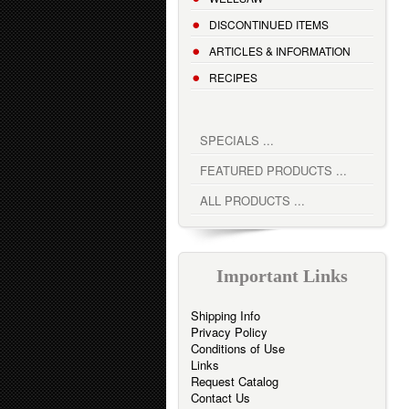
DISCONTINUED ITEMS
ARTICLES & INFORMATION
RECIPES
SPECIALS ...
FEATURED PRODUCTS ...
ALL PRODUCTS ...
Important Links
Shipping Info
Privacy Policy
Conditions of Use
Links
Request Catalog
Contact Us