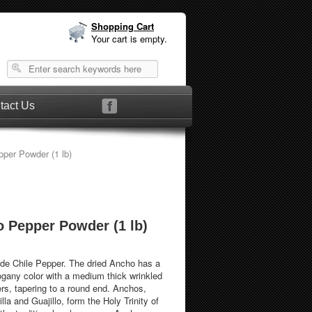
Shopping Cart
Your cart is empty.
tact Us
per Powder (1 lb)
 Pepper Powder (1 lb)
e Chile Pepper. The dried Ancho has a
ogany color with a medium thick wrinkled
ers, tapering to a round end. Anchos,
la and Guajillo, form the Holy Trinity of