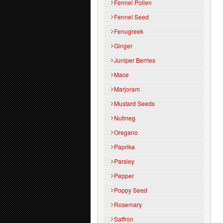
Fennel Pollen
Fennel Seed
Fenugreek
Ginger
Juniper Berries
Mace
Marjoram
Mustard Seeds
Nutmeg
Oregano
Paprika
Parsley
Pepper
Poppy Seed
Rosemary
Saffron