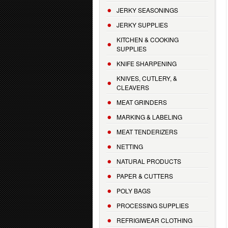
JERKY SEASONINGS
JERKY SUPPLIES
KITCHEN & COOKING
SUPPLIES
KNIFE SHARPENING
KNIVES, CUTLERY, &
CLEAVERS
MEAT GRINDERS
MARKING & LABELING
MEAT TENDERIZERS
NETTING
NATURAL PRODUCTS
PAPER & CUTTERS
POLY BAGS
PROCESSING SUPPLIES
REFRIGIWEAR CLOTHING