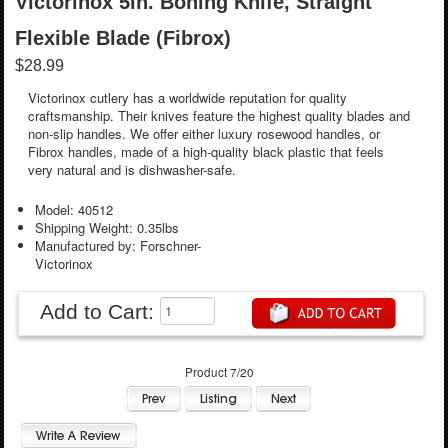
Victorinox 5in. Boning Knife, Straight
Flexible Blade (Fibrox)
$28.99
Victorinox cutlery has a worldwide reputation for quality
craftsmanship. Their knives feature the highest quality blades and
non-slip handles. We offer either luxury rosewood handles, or
Fibrox handles, made of a high-quality black plastic that feels
very natural and is dishwasher-safe.
Model: 40512
Shipping Weight: 0.35lbs
Manufactured by: Forschner-
Victorinox
Add to Cart:
Product 7/20