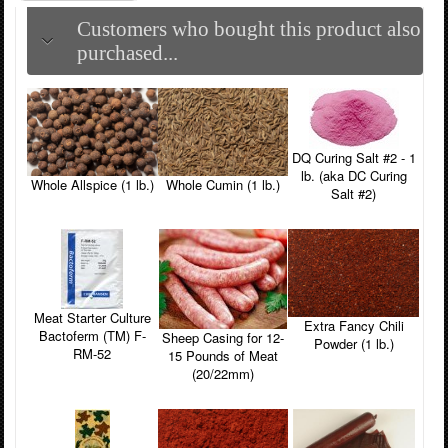
Customers who bought this product also
purchased...
DQ Curing Salt #2 - 1
lb. (aka DC Curing
Whole Allspice (1 lb.)
Whole Cumin (1 lb.)
Salt #2)
Meat Starter Culture
Extra Fancy Chili
Bactoferm (TM) F-
Sheep Casing for 12-
Powder (1 lb.)
RM-52
15 Pounds of Meat
(20/22mm)