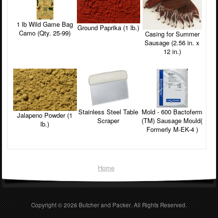
1 lb Wild Game Bag
Ground Paprika (1 lb.)
Camo (Qty. 25-99)
Casing for Summer
Sausage (2.56 in. x
12 in.)
Stainless Steel Table
Mold - 600 Bactoferm
Jalapeno Powder (1
Scraper
(TM) Sausage Mould(
lb.)
Formerly M-EK-4 )
Home
Copyright © 2026
Butcher and Packer
. All Rights Reserved.