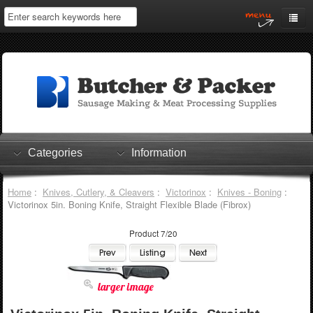
Home
My Account
Log In
0 items
Shopping Cart
Categories
Information
Checkout
Home
:
Knives, Cutlery, & Cleavers
:
Victorinox
:
Knives - Boning
:
Victorinox 5in. Boning Knife, Straight Flexible Blade (Fibrox)
Product 7/20
larger image