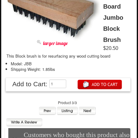
Board
Jumbo
Block
Brush
larger image
$20.50
This Block brush is for resurfacing any wood cutting board
Model: JBB
Shipping Weight: 1.85lbs
Add to Cart:
Product 3/3
Customers who bought this product also