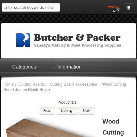
Home
My Account
Log In
0 items
Shopping Cart
Categories
Information
Checkout
Home
:
Cutting Boards
:
Cutting Board Accessories
: Wood Cutting
Board Jumbo Block Brush
Product 3/3
Wood
Cutting