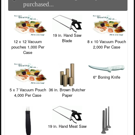
purchased...
19 in. Hand Saw
Blade
12 x 12 Vacuum
8 x 10 Vacuum Pouch
pouches 1,000 Per
2,000 Per Case
Case
6" Boning Knife
5 x 7 Vacuum Pouch
36 in. Brown Butcher
4,000 Per Case
Paper
19 in. Hand Meat Saw