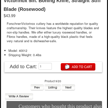
Victorinox 5in. Boning Knife, Straight Stiff
Blade (Rosewood)
$43.99
Forschner-Victorinox cutlery has a worldwide reputation for quality
craftsmanship. Their knives feature the highest quality blades and
non-slip handles. We offer either luxury rosewood handles, or
Fibrox handles, made of a high-quality black plastic that feels
very natural and is dishwasher-safe.
Model: 40012
Shipping Weight: 0.4lbs
Add to Cart:
Product 9/20
Customers who bought this product also