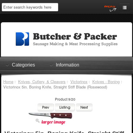
Home
My Account
Log In
0 items
Shopping Cart
Categories
Information
Checkout
Home
:
Knives, Cutlery, & Cleavers
:
Victorinox
:
Knives - Boning
:
Victorinox 5in. Boning Knife, Straight Stiff Blade (Rosewood)
Product 9/20
larger image