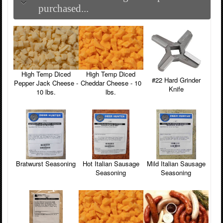
purchased...
High Temp Diced
High Temp Diced
#22 Hard Grinder
Pepper Jack Cheese -
Cheddar Cheese - 10
Knife
10 lbs.
lbs.
Hot Italian Sausage
Mild Italian Sausage
Bratwurst Seasoning
Seasoning
Seasoning