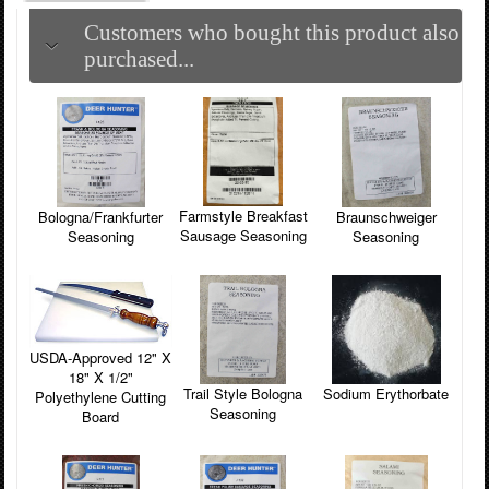
Customers who bought this product also
purchased...
Farmstyle Breakfast
Bologna/Frankfurter
Braunschweiger
Sausage Seasoning
Seasoning
Seasoning
USDA-Approved 12" X
18" X 1/2"
Trail Style Bologna
Sodium Erythorbate
Polyethylene Cutting
Seasoning
Board