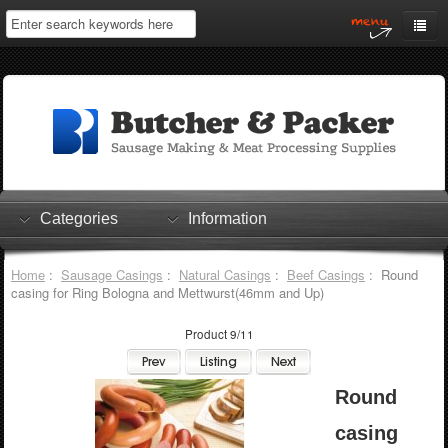
Home
My Account
Log In
0 items
Shopping Cart
Categories
Information
Checkout
Home
:
Sausage Casings
:
Natural Casings
:
Beef Casings
: Round
casing for Ring Bologna and Mettwurst(46mm and Up)
Product 9/11
Round
casing