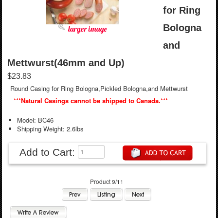
for Ring
Bologna
larger image
and
Mettwurst(46mm and Up)
$23.83
Round Casing for Ring Bologna,Pickled Bologna,and Mettwurst
***Natural Casings cannot be shipped to Canada.***
Model: BC46
Shipping Weight: 2.6lbs
Add to Cart:
Product 9/11