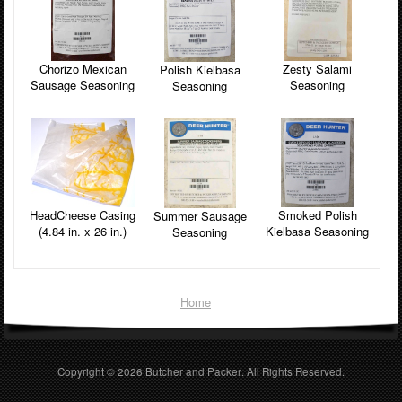
Zesty Salami
Chorizo Mexican
Polish Kielbasa
Seasoning
Sausage Seasoning
Seasoning
HeadCheese Casing
Smoked Polish
Summer Sausage
(4.84 in. x 26 in.)
Kielbasa Seasoning
Seasoning
Home
Copyright © 2026
Butcher and Packer
. All Rights Reserved.