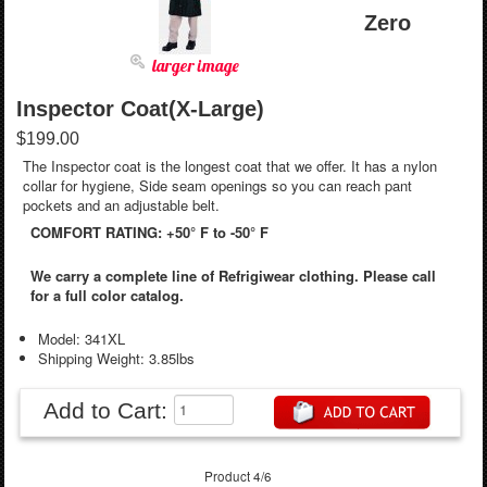
Zero
larger image
Inspector Coat(X-Large)
$199.00
The Inspector coat is the longest coat that we offer. It has a nylon
collar for hygiene, Side seam openings so you can reach pant
pockets and an adjustable belt.
COMFORT RATING: +50° F to -50° F
We carry a complete line of Refrigiwear clothing. Please call
for a full color catalog.
Model: 341XL
Shipping Weight: 3.85lbs
Add to Cart:
Product 4/6