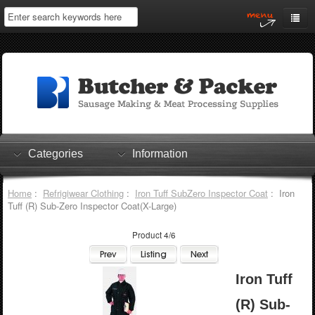
Home
My Account
Log In
0 items
Shopping Cart
Categories
Information
Checkout
Home
:
Refrigiwear Clothing
:
Iron Tuff SubZero Inspector Coat
: Iron
Tuff (R) Sub-Zero Inspector Coat(X-Large)
Product 4/6
Iron Tuff
(R) Sub-