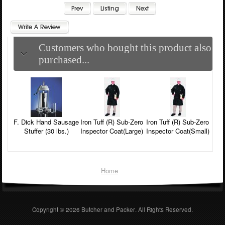
Customers who bought this product also
purchased...
F. Dick Hand Sausage
Iron Tuff (R) Sub-Zero
Iron Tuff (R) Sub-Zero
Stuffer (30 lbs.)
Inspector Coat(Large)
Inspector Coat(Small)
Home
Copyright © 2026
Butcher and Packer
. All Rights Reserved.