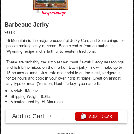
larger image
Barbecue Jerky
$9.00
Hi Mountain is the major producer of Jerky Cure and Seasonings for
people making jerky at home. Each blend is from an authentic
Wyoming recipe and is faithful to western traditions.
These are probably the simplest yet most flavorful jerky seasonings
and fish brine mixes on the market. Each jerky mix will make up to
15 pounds of meat. Just mix and sprinkle on the meat, refrigerate
for 24 hours and cook in your oven right at home. Great on almost
any type of meat (Venison, Beef, Turkey) you name it.
Model: HM053-1
Shipping Weight: 0.8lbs
Manufactured by: Hi Mountain
Add to Cart:
Product 1/14