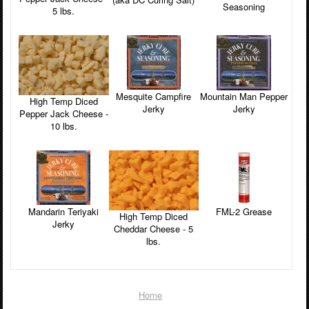
Seasoning
5 lbs.
Mesquite Campfire
Mountain Man Pepper
High Temp Diced
Jerky
Jerky
Pepper Jack Cheese -
10 lbs.
Mandarin Teriyaki
FML-2 Grease
High Temp Diced
Jerky
Cheddar Cheese - 5
lbs.
Home