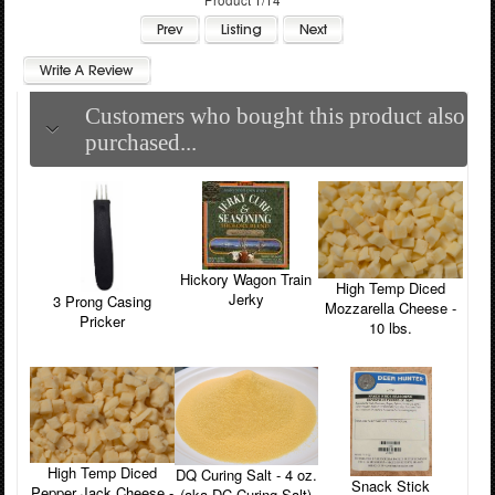
Customers who bought this product also
purchased...
Hickory Wagon Train
High Temp Diced
Jerky
3 Prong Casing
Mozzarella Cheese -
Pricker
10 lbs.
High Temp Diced
DQ Curing Salt - 4 oz.
Snack Stick
Pepper Jack Cheese -
(aka DC Curing Salt)