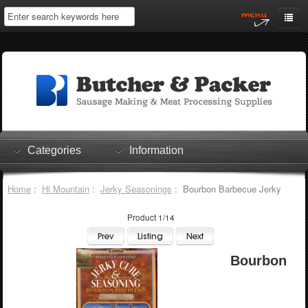
Home
My Account
Log In
0 items
Shopping Cart
Categories
Information
Checkout
Home
:
Hi Mountain
:
Jerky Seasonings
: Bourbon Barbecue Jerky
Product 1/14
Bourbon