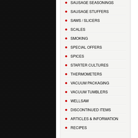
SAUSAGE SEASONINGS
SAUSAGE STUFFERS
SAWS / SLICERS
SCALES
SMOKING
SPECIAL OFFERS
SPICES
STARTER CULTURES
THERMOMETERS
VACUUM PACKAGING
VACUUM TUMBLERS
WELLSAW
DISCONTINUED ITEMS
ARTICLES & INFORMATION
RECIPES