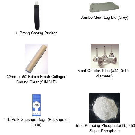
Jumbo Meat Lug Lid (Grey)
3 Prong Casing Pricker
Meat Grinder Tube (#32, 3/4 in.
diameter)
32mm x 60' Edible Fresh Collagen
Casing Clear (SINGLE)
1 lb Pork Sausage Bags (Package of
1000)
Brine Pumping Phosphate(1lb) 450
Super Phosphate