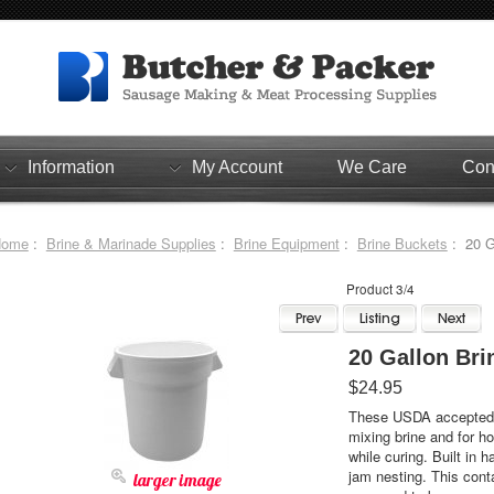
Information
My Account
We Care
Con
Home
:
Brine & Marinade Supplies
:
Brine Equipment
:
Brine Buckets
: 20 G
Product 3/4
20 Gallon Bri
$24.95
These USDA accepted w
mixing brine and for h
while curing. Built in h
jam nesting. This conta
larger image