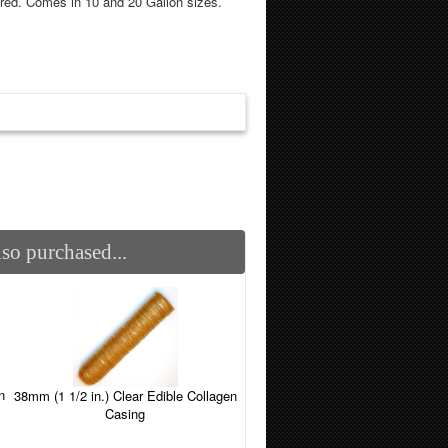
red. Comes in 10 and 20 Gallon sizes.
so purchased...
n
38mm (1 1/2 in.) Clear Edible Collagen
Casing