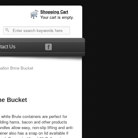
Shopping Cart
Your cart is empty.
tact Us
allon Brine Bucket
ne Bucket
hite Brute containers are perfect for
olding hams, bacon and other products
andles allow easy, non-slip lifting and anti-
iner also has a snap on lid available if