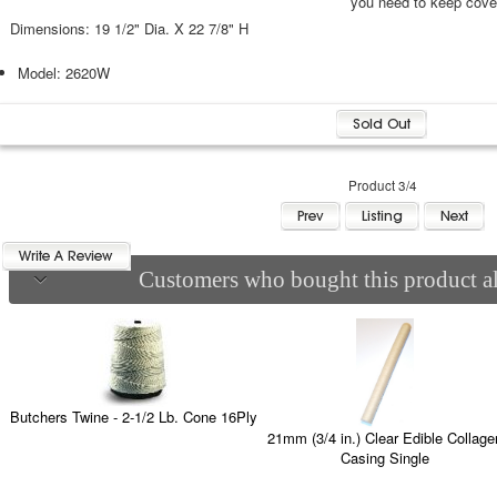
you need to keep cove
Dimensions: 19 1/2" Dia. X 22 7/8" H
Model: 2620W
Product 3/4
Customers who bought this product al
Butchers Twine - 2-1/2 Lb. Cone 16Ply
21mm (3/4 in.) Clear Edible Collage
Casing Single