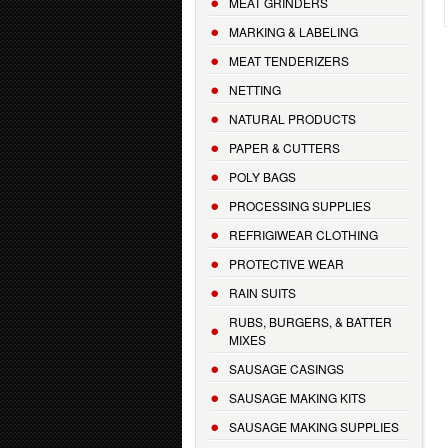
MEAT GRINDERS
MARKING & LABELING
MEAT TENDERIZERS
NETTING
NATURAL PRODUCTS
PAPER & CUTTERS
POLY BAGS
PROCESSING SUPPLIES
REFRIGIWEAR CLOTHING
PROTECTIVE WEAR
RAIN SUITS
RUBS, BURGERS, & BATTER
MIXES
SAUSAGE CASINGS
SAUSAGE MAKING KITS
SAUSAGE MAKING SUPPLIES