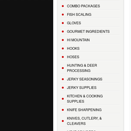
COMBO PACKAGES
FISH SCALING
GLOVES
GOURMET INGREDIENTS
HI MOUNTAIN
HOOKS
HOSES
HUNTING & DEER
PROCESSING
JERKY SEASONINGS
JERKY SUPPLIES
KITCHEN & COOKING
SUPPLIES
KNIFE SHARPENING
KNIVES, CUTLERY, &
CLEAVERS