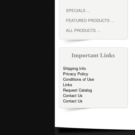
SPECIALS ...
FEATURED PRODUCTS ...
ALL PRODUCTS ...
Important Links
Shipping Info
Privacy Policy
Conditions of Use
Links
Request Catalog
Contact Us
Contact Us