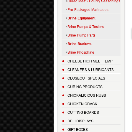
Cured Meat / Poultry Seasonings
Pre-Packaged Marinades
Brine Equipment
Brine Pumps & Testers
Brine Pump Parts
Brine Buckets
Brine Phosphate
CHEESE HIGH MELT TEMP
CLEANERS & LUBRICANTS
CLOSEOUT SPECIALS
CURING PRODUCTS
CHICKALICIOUS RUBS
CHICKEN CRACK
CUTTING BOARDS
DELI DISPLAYS
GIFT BOXES