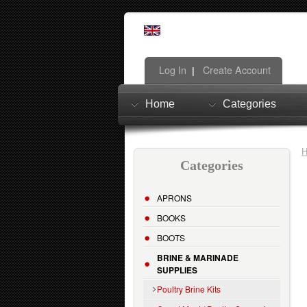
Log In
Create Account
|
Home
Categories
Categories
APRONS
BOOKS
BOOTS
BRINE & MARINADE
SUPPLIES
Poultry Brine Kits