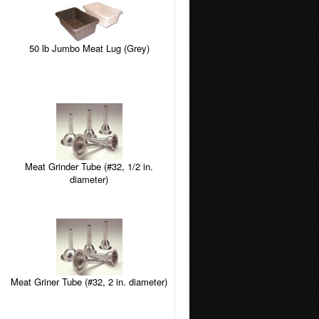
50 lb Jumbo Meat Lug (Grey)
Meat Grinder Tube (#32, 1/2 in.
diameter)
Meat Griner Tube (#32, 2 in. diameter)