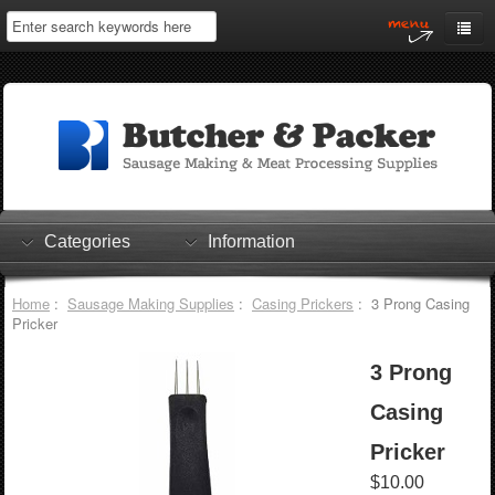
Home
My Account
Log In
0 items
Shopping Cart
Categories
Information
Checkout
Home
:
Sausage Making Supplies
:
Casing Prickers
: 3 Prong Casing
Pricker
3 Prong
Casing
Pricker
$10.00