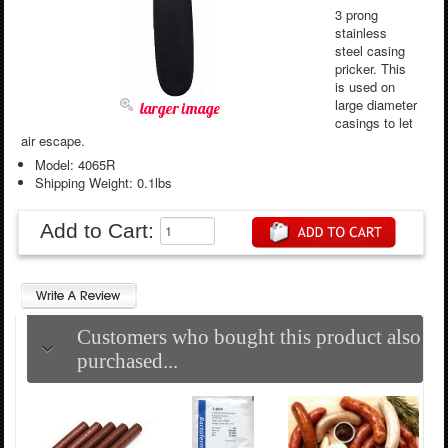
3 prong
stainless
steel casing
pricker. This
is used on
large diameter
larger image
casings to let
air escape.
Model: 4065R
Shipping Weight: 0.1lbs
Add to Cart:
Customers who bought this product also
purchased...