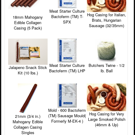
Meat Starter Culture
Hog Casing for Italian,
Bactoferm (TM) T-
18mm Mahogany
Brats, Hungarian
SPX
Edible Collagen
Sausage (32/35mm)
Casing (5 Pack)
Meat Starter Culture
Butchers Twine - 1/2
Jalapeno Snack Stick
Bactoferm (TM) LHP
lb. Ball
Kit (10 lbs.)
Mold - 600 Bactoferm
Hog Casing for Very
(TM) Sausage Mould(
21mm (3/4 in.)
Large Smoked Polish
Formerly M-EK-4 )
Mahogany Edible
(46mm & Up)
Collagen Casing
Singles