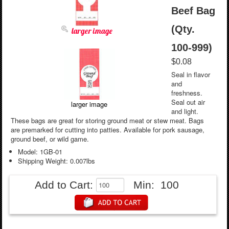
Beef Bag
(Qty.
larger image
100-999)
$0.08
Seal in flavor
and
freshness.
Seal out air
larger image
and light.
These bags are great for storing ground meat or stew meat. Bags
are premarked for cutting into patties. Available for pork sausage,
ground beef, or wild game.
Model: 1GB-01
Shipping Weight: 0.007lbs
Add to Cart:
Min: 100