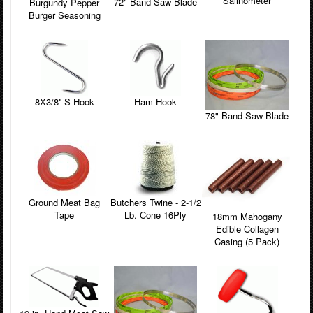
Salinometer
72" Band Saw Blade
Burgundy Pepper
Burger Seasoning
8X3/8'' S-Hook
Ham Hook
78" Band Saw Blade
Ground Meat Bag
Butchers Twine - 2-1/2
Tape
Lb. Cone 16Ply
18mm Mahogany
Edible Collagen
Casing (5 Pack)