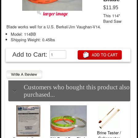
$11.95
larger image
This 114"
Band Saw
Blade works well for a U.S. Berkel/Jim Vaughan-V14.
Model: 114BB
Shipping Weight: 0.45lbs
Add to Cart:
Customers who bought this product also
purchased...
Brine Tester /