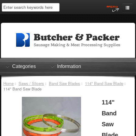
Home
My Account
Log In
0 items
Shopping Cart
Categories
Information
Checkout
Home
:
Saws / Slicers
:
Band Saw Blades
:
114" Band Saw Blade
:
114" Band Saw Blade
114"
Band
Saw
Blade