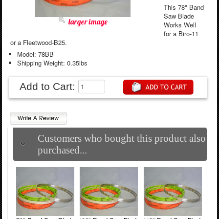
This 78" Band
Saw Blade
larger image
Works Well
for a Biro-11
or a Fleetwood-B25.
Model: 78BB
Shipping Weight: 0.35lbs
Add to Cart:
Customers who bought this product also
purchased...