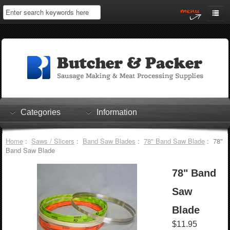
Home
My Account
Log In
0 items
Shopping Cart
Categories
Information
Checkout
Home
:
Saws / Slicers
:
Band Saw Blades
:
78" Band Saw Blade
: 78"
Band Saw Blade
78" Band
Saw
Blade
$11.95