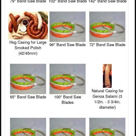
79" Band Saw Blade
102" Band Saw Blade
142" Band Saw Blade
Hog Casing for Large
96" Band Saw Blade
72" Band Saw Blade
Smoked Polish
(42/45mm)
Natural Casing for
Genoa Salami (3
65" Band Saw Blade
100" Band Saw
1/2in. - 3 3/4in.
Blades
diameter)