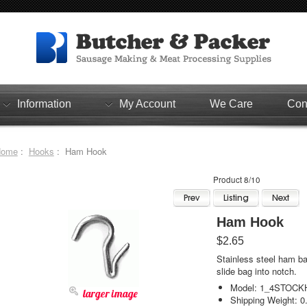
Information
My Account
We Care
Con
Home
:
Hooks
: Ham Hook
Product 8/10
Ham Hook
$2.65
Stainless steel ham ba
slide bag into notch.
Model: 1_4STOC
larger image
Shipping Weight: 0