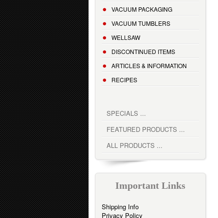
VACUUM PACKAGING
VACUUM TUMBLERS
WELLSAW
DISCONTINUED ITEMS
ARTICLES & INFORMATION
RECIPES
SPECIALS ...
FEATURED PRODUCTS ...
ALL PRODUCTS ...
Important Links
Shipping Info
Privacy Policy