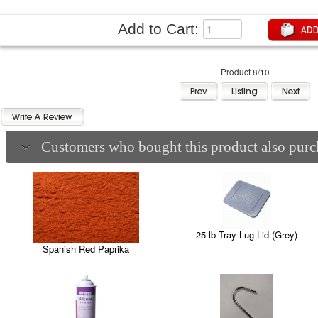
Add to Cart:
Product 8/10
Customers who bought this product also purch
25 lb Tray Lug Lid (Grey)
Spanish Red Paprika