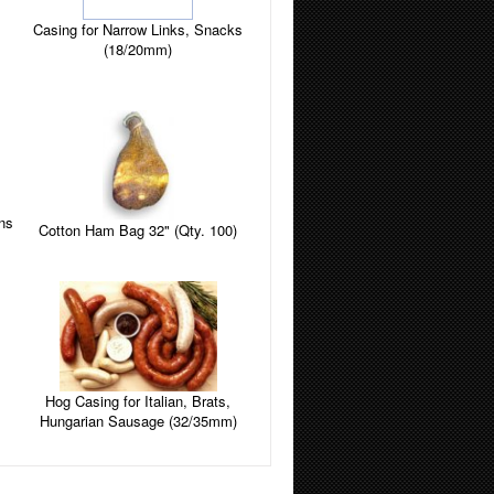
Casing for Narrow Links, Snacks
(18/20mm)
ins
Cotton Ham Bag 32" (Qty. 100)
Hog Casing for Italian, Brats,
Hungarian Sausage (32/35mm)