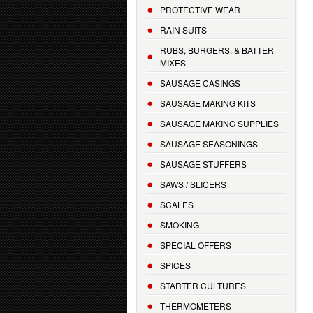
PROTECTIVE WEAR
RAIN SUITS
RUBS, BURGERS, & BATTER
MIXES
SAUSAGE CASINGS
SAUSAGE MAKING KITS
SAUSAGE MAKING SUPPLIES
SAUSAGE SEASONINGS
SAUSAGE STUFFERS
SAWS / SLICERS
SCALES
SMOKING
SPECIAL OFFERS
SPICES
STARTER CULTURES
THERMOMETERS