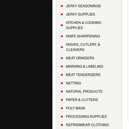
JERKY SEASONINGS
JERKY SUPPLIES
KITCHEN & COOKING
SUPPLIES
KNIFE SHARPENING
KNIVES, CUTLERY, &
CLEAVERS
MEAT GRINDERS
MARKING & LABELING
MEAT TENDERIZERS
NETTING
NATURAL PRODUCTS
PAPER & CUTTERS
POLY BAGS
PROCESSING SUPPLIES
REFRIGIWEAR CLOTHING