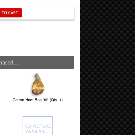
ased...
Cotton Ham Bag 36" (Qty. 1)