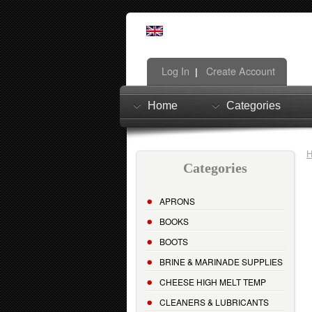
Log In
Create Account
|
Home
Categories
Categories
APRONS
BOOKS
BOOTS
BRINE & MARINADE SUPPLIES
CHEESE HIGH MELT TEMP
CLEANERS & LUBRICANTS