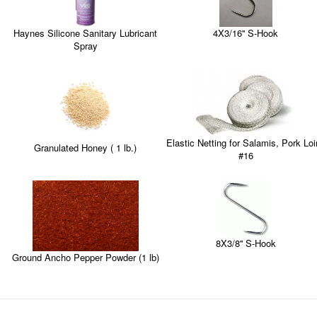
4X3/16'' S-Hook
Haynes Silicone Sanitary Lubricant
Spray
Elastic Netting for Salamis, Pork Lo
Granulated Honey ( 1 lb.)
#16
8X3/8'' S-Hook
Ground Ancho Pepper Powder (1 lb)