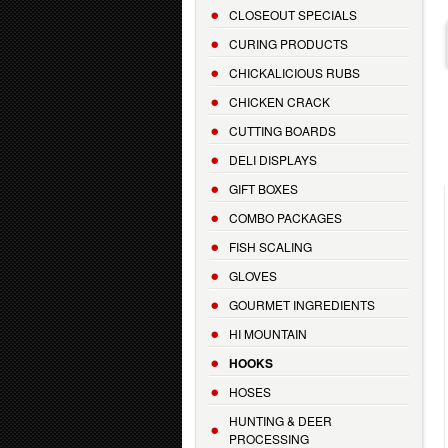
CLOSEOUT SPECIALS
CURING PRODUCTS
CHICKALICIOUS RUBS
CHICKEN CRACK
CUTTING BOARDS
DELI DISPLAYS
GIFT BOXES
COMBO PACKAGES
FISH SCALING
GLOVES
GOURMET INGREDIENTS
HI MOUNTAIN
HOOKS
HOSES
HUNTING & DEER
PROCESSING