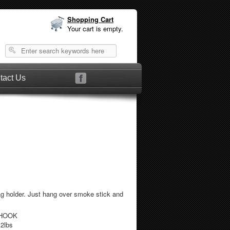
Shopping Cart
Your cart is empty.
tact Us
g holder. Just hang over smoke stick and
KHOOK
.2lbs