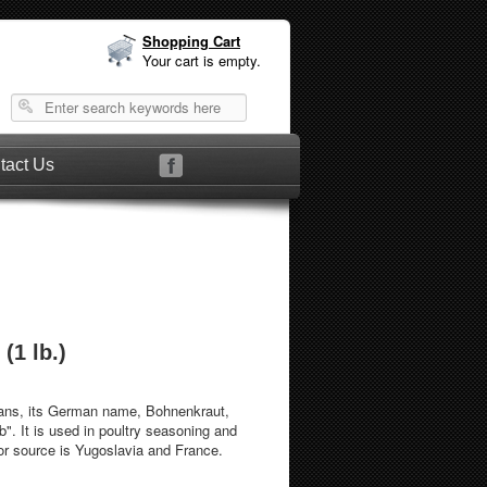
Shopping Cart
Your cart is empty.
tact Us
(1 lb.)
ans, its German name, Bohnenkraut,
b". It is used in poultry seasoning and
or source is Yugoslavia and France.