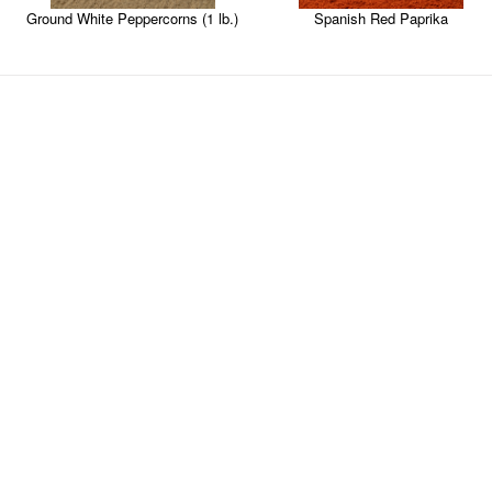
Ground White Peppercorns (1 lb.)
Spanish Red Paprika