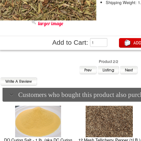
Shipping Weight: 1
larger image
Add to Cart:
Product 2/2
Customers who bought this product also purch
DQ Curing Salt - 1 lb. (aka DC Curing
12 Mesh Tellicherry Pepper (1LB.)