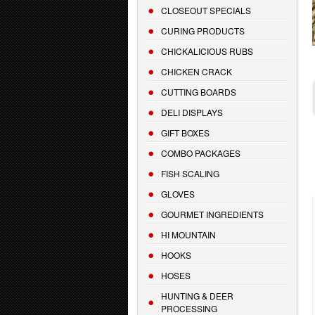
CLOSEOUT SPECIALS
CURING PRODUCTS
CHICKALICIOUS RUBS
CHICKEN CRACK
CUTTING BOARDS
DELI DISPLAYS
GIFT BOXES
COMBO PACKAGES
FISH SCALING
GLOVES
GOURMET INGREDIENTS
HI MOUNTAIN
HOOKS
HOSES
HUNTING & DEER
PROCESSING