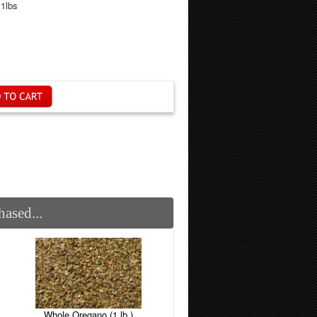
.1lbs
ased...
Whole Oregano (1 lb.)