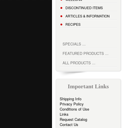
DISCONTINUED ITEMS
ARTICLES & INFORMATION
RECIPES
SPECIALS ...
FEATURED PRODUCTS ...
ALL PRODUCTS ...
Important Links
Shipping Info
Privacy Policy
Conditions of Use
Links
Request Catalog
Contact Us