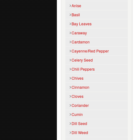
Anise
Basil
Bay Leaves
Caraway
Cardamon
Cayenne/Red Pepper
Celery Seed
Chili Peppers
Chives
Cinnamon
Cloves
Coriander
Cumin
Dill Seed
Dill Weed