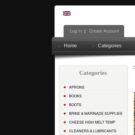
Log In
Create Account
|
Home
Categories
Categories
APRONS
BOOKS
BOOTS
BRINE & MARINADE SUPPLIES
CHEESE HIGH MELT TEMP
CLEANERS & LUBRICANTS