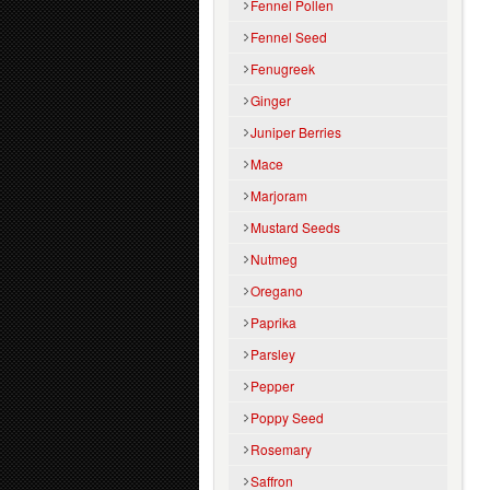
Fennel Pollen
Fennel Seed
Fenugreek
Ginger
Juniper Berries
Mace
Marjoram
Mustard Seeds
Nutmeg
Oregano
Paprika
Parsley
Pepper
Poppy Seed
Rosemary
Saffron