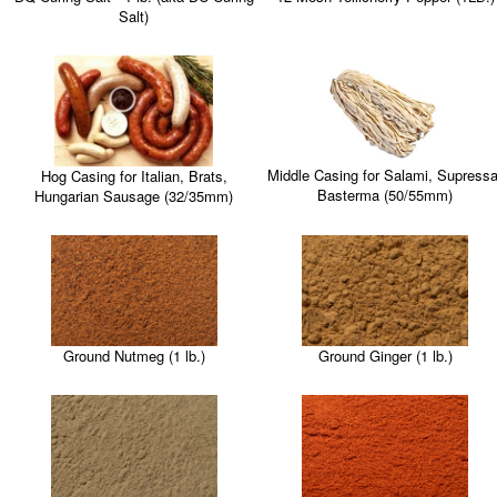
Salt)
Middle Casing for Salami, Supressa
Hog Casing for Italian, Brats,
Basterma (50/55mm)
Hungarian Sausage (32/35mm)
Ground Nutmeg (1 lb.)
Ground Ginger (1 lb.)