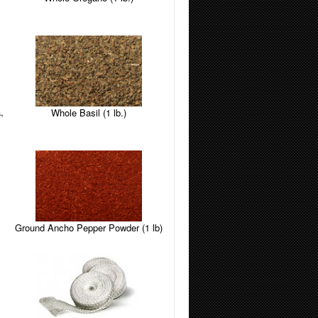
,
Whole Basil (1 lb.)
Ground Ancho Pepper Powder (1 lb)