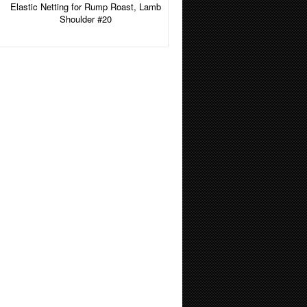
Elastic Netting for Rump Roast, Lamb
Shoulder #20