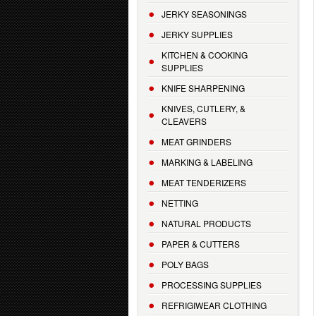
JERKY SEASONINGS
JERKY SUPPLIES
KITCHEN & COOKING
SUPPLIES
KNIFE SHARPENING
KNIVES, CUTLERY, &
CLEAVERS
MEAT GRINDERS
MARKING & LABELING
MEAT TENDERIZERS
NETTING
NATURAL PRODUCTS
PAPER & CUTTERS
POLY BAGS
PROCESSING SUPPLIES
REFRIGIWEAR CLOTHING