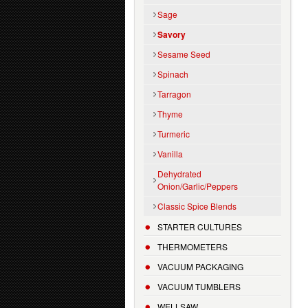
Sage
Savory
Sesame Seed
Spinach
Tarragon
Thyme
Turmeric
Vanilla
Dehydrated
Onion/Garlic/Peppers
Classic Spice Blends
STARTER CULTURES
THERMOMETERS
VACUUM PACKAGING
VACUUM TUMBLERS
WELLSAW