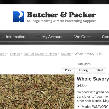
Information
My Account
We Care
Con
Home
:
Spices
:
Natural Spices & Herbs
:
Savory
: Whole Savory (1 lb.)
Product 2/2
Whole Savory 
$4.60
So good with green be
translates to "bean her
other herb blends. Maj
Model: WSAVORY