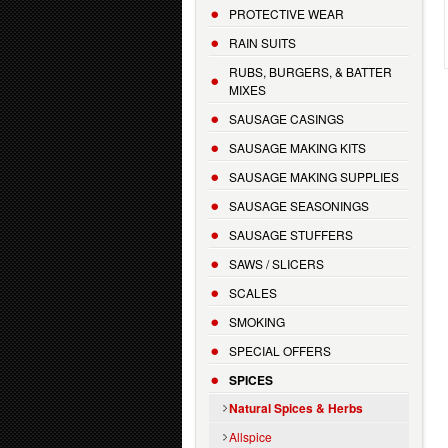
PROTECTIVE WEAR
RAIN SUITS
RUBS, BURGERS, & BATTER
MIXES
SAUSAGE CASINGS
SAUSAGE MAKING KITS
SAUSAGE MAKING SUPPLIES
SAUSAGE SEASONINGS
SAUSAGE STUFFERS
SAWS / SLICERS
SCALES
SMOKING
SPECIAL OFFERS
SPICES
Natural Spices & Herbs
Allspice