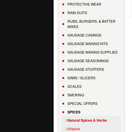
PROTECTIVE WEAR
RAIN SUITS
RUBS, BURGERS, & BATTER
MIXES
SAUSAGE CASINGS
SAUSAGE MAKING KITS
SAUSAGE MAKING SUPPLIES
SAUSAGE SEASONINGS
SAUSAGE STUFFERS
SAWS / SLICERS
SCALES
SMOKING
SPECIAL OFFERS
SPICES
Natural Spices & Herbs
Allspice