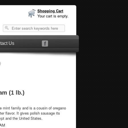
Shopping Cart
Your cart is empty.
tact Us
)
m (1 lb.)
e mint family and is a cousin of oregano
ter flavor. It gives polish sausage its
ypt and the United States.
RAM