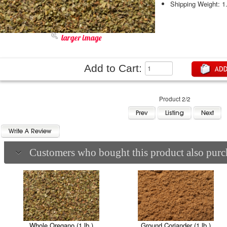
Shipping Weight: 1
larger image
Add to Cart:
Product 2/2
Customers who bought this product also purch
Whole Oregano (1 lb.)
Ground Coriander (1 lb.)