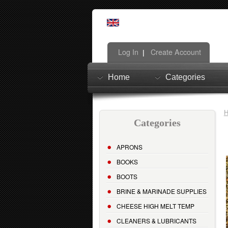
Log In
Create Account
|
Home
Categories
Categories
APRONS
BOOKS
BOOTS
BRINE & MARINADE SUPPLIES
CHEESE HIGH MELT TEMP
CLEANERS & LUBRICANTS