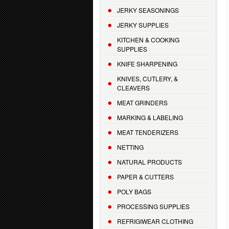
JERKY SEASONINGS
JERKY SUPPLIES
KITCHEN & COOKING
SUPPLIES
KNIFE SHARPENING
KNIVES, CUTLERY, &
CLEAVERS
MEAT GRINDERS
MARKING & LABELING
MEAT TENDERIZERS
NETTING
NATURAL PRODUCTS
PAPER & CUTTERS
POLY BAGS
PROCESSING SUPPLIES
REFRIGIWEAR CLOTHING