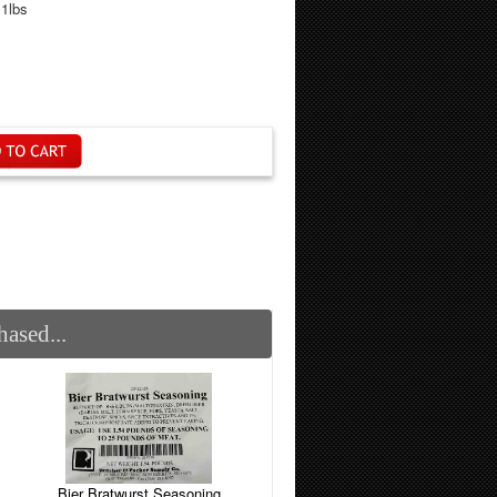
.1lbs
ased...
Bier Bratwurst Seasoning