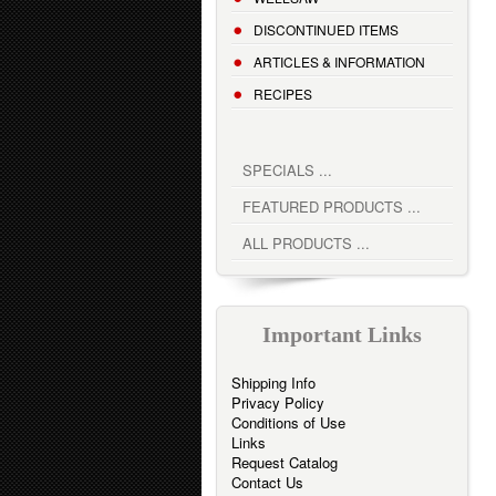
DISCONTINUED ITEMS
ARTICLES & INFORMATION
RECIPES
SPECIALS ...
FEATURED PRODUCTS ...
ALL PRODUCTS ...
Important Links
Shipping Info
Privacy Policy
Conditions of Use
Links
Request Catalog
Contact Us