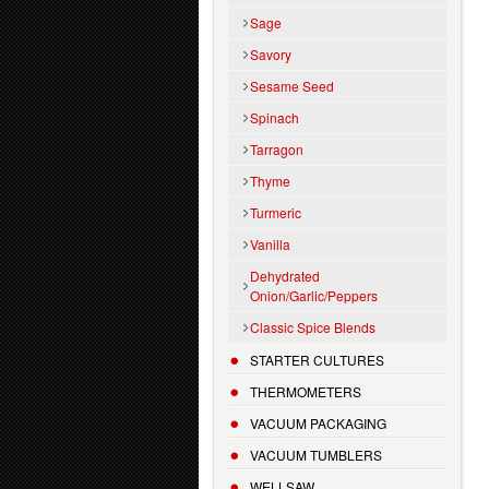
Sage
Savory
Sesame Seed
Spinach
Tarragon
Thyme
Turmeric
Vanilla
Dehydrated
Onion/Garlic/Peppers
Classic Spice Blends
STARTER CULTURES
THERMOMETERS
VACUUM PACKAGING
VACUUM TUMBLERS
WELLSAW