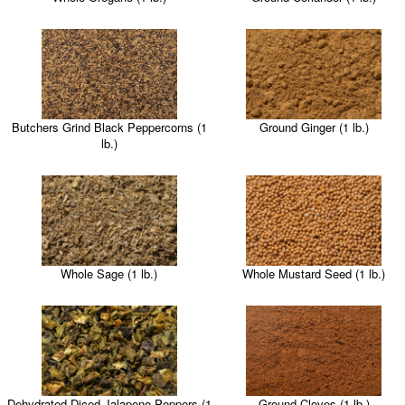
Butchers Grind Black Peppercorns (1
Ground Ginger (1 lb.)
lb.)
Whole Sage (1 lb.)
Whole Mustard Seed (1 lb.)
Dehydrated Diced Jalapeno Peppers (1
Ground Cloves (1 lb.)