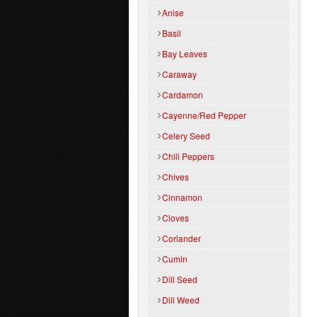
Anise
Basil
Bay Leaves
Caraway
Cardamon
Cayenne/Red Pepper
Celery Seed
Chili Peppers
Chives
Cinnamon
Cloves
Coriander
Cumin
Dill Seed
Dill Weed