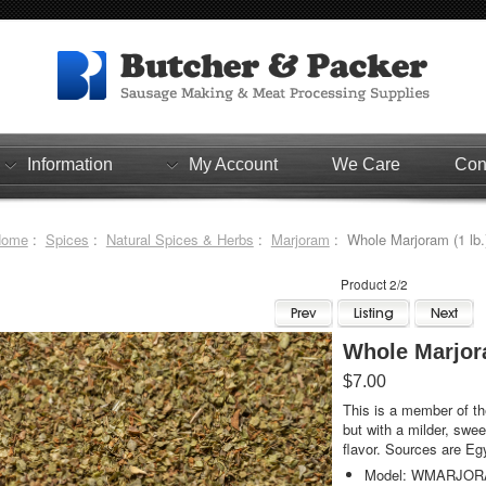
Information
My Account
We Care
Con
Home
:
Spices
:
Natural Spices & Herbs
:
Marjoram
: Whole Marjoram (1 lb.
Product 2/2
Whole Marjora
$7.00
This is a member of th
but with a milder, swee
flavor. Sources are Eg
Model: WMARJO