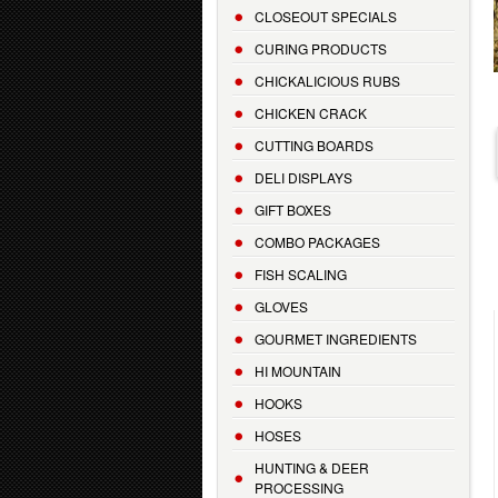
CLOSEOUT SPECIALS
CURING PRODUCTS
CHICKALICIOUS RUBS
CHICKEN CRACK
CUTTING BOARDS
DELI DISPLAYS
GIFT BOXES
COMBO PACKAGES
FISH SCALING
GLOVES
GOURMET INGREDIENTS
HI MOUNTAIN
HOOKS
HOSES
HUNTING & DEER
PROCESSING