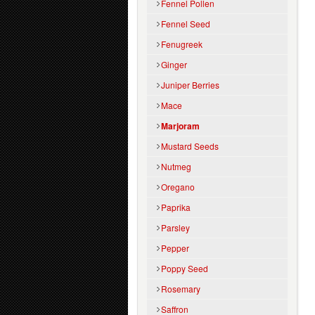
Fennel Pollen
Fennel Seed
Fenugreek
Ginger
Juniper Berries
Mace
Marjoram
Mustard Seeds
Nutmeg
Oregano
Paprika
Parsley
Pepper
Poppy Seed
Rosemary
Saffron