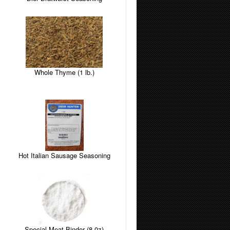
Whole Thyme (1 lb.)
Hot Italian Sausage Seasoning
Special Meat Binder (8 0z)