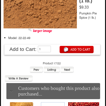
(1 lb.)
$9.33
Pumpkin Pie
Spice (1 lb.)
larger image
Model: 22-22-49
Add to Cart:
Product 17/22
Customers who bought this product also
purchased...