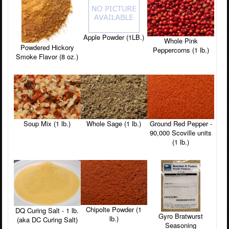
Apple Powder (1LB.)
Whole Pink
Powdered Hickory
Peppercorns (1 lb.)
Smoke Flavor (8 oz.)
Soup Mix (1 lb.)
Whole Sage (1 lb.)
Ground Red Pepper -
90,000 Scoville units
(1 lb.)
Chipolte Powder (1
DQ Curing Salt - 1 lb.
Gyro Bratwurst
lb.)
(aka DC Curing Salt)
Seasoning