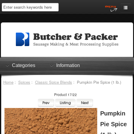
Home
My Account
Log In
0 items
Shopping Cart
Categories
Information
Checkout
Home
:
Spices
:
Classic Spice Blends
: Pumpkin Pie Spice (1 lb.)
Product 17/22
Pumpkin
Pie Spice