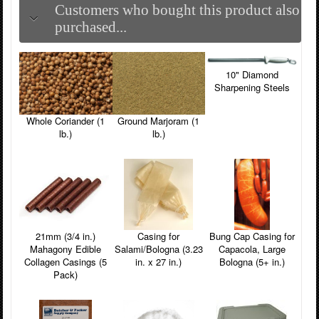
Customers who bought this product also
purchased...
10" Diamond
Sharpening Steels
Whole Coriander (1
Ground Marjoram (1
lb.)
lb.)
21mm (3/4 in.)
Casing for
Bung Cap Casing for
Mahagony Edible
Salami/Bologna (3.23
Capacola, Large
Collagen Casings (5
in. x 27 in.)
Bologna (5+ in.)
Pack)