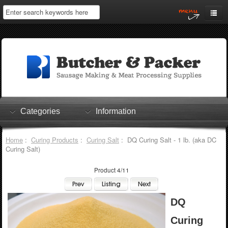
Home
My Account
Log In
0 items
Shopping Cart
Categories
Information
Checkout
Home
:
Curing Products
:
Curing Salt
: DQ Curing Salt - 1 lb. (aka DC
Curing Salt)
Product 4/11
DQ
Curing