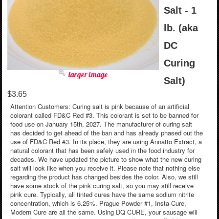
Salt - 1
lb. (aka
DC
Curing
larger image
Salt)
$3.65
Attention Customers: Curing salt is pink because of an artificial
colorant called FD&C Red #3. This colorant is set to be banned for
food use on January 15th, 2027. The manufacturer of curing salt
has decided to get ahead of the ban and has already phased out the
use of FD&C Red #3. In its place, they are using Annatto Extract, a
natural colorant that has been safely used in the food industry for
decades. We have updated the picture to show what the new curing
salt will look like when you receive it. Please note that nothing else
regarding the product has changed besides the color. Also, we still
have some stock of the pink curing salt, so you may still receive
pink cure. Typically, all tinted cures have the same sodium nitrite
concentration, which is 6.25%. Prague Powder #1, Insta-Cure,
Modern Cure are all the same. Using DQ CURE, your sausage will