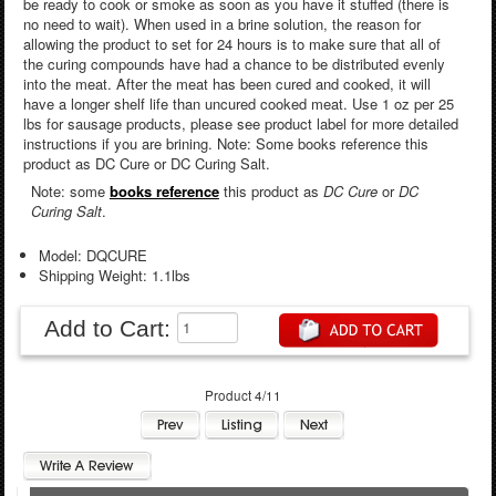
be ready to cook or smoke as soon as you have it stuffed (there is
no need to wait). When used in a brine solution, the reason for
allowing the product to set for 24 hours is to make sure that all of
the curing compounds have had a chance to be distributed evenly
into the meat. After the meat has been cured and cooked, it will
have a longer shelf life than uncured cooked meat. Use 1 oz per 25
lbs for sausage products, please see product label for more detailed
instructions if you are brining. Note: Some books reference this
product as DC Cure or DC Curing Salt.
Note: some
books reference
this product as
DC Cure
or
DC
Curing Salt
.
Model: DQCURE
Shipping Weight: 1.1lbs
Add to Cart:
Product 4/11