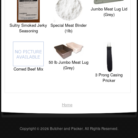
Jumbo Meat Lug Lid
(Grey)
Sultry Smoked Jerky
Special Meat Binder
Seasoning
(1lb)
50 lb Jumbo Meat Lug
(Grey)
Corned Beef Mix
3 Prong Casing
Pricker
Home
Copyright © 2026
Butcher and Packer
. All Rights Reserved.