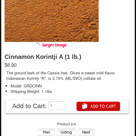
larger image
Cinnamon Korintji A (1 lb.)
$6.90
The ground bark of the Cassia tree. Gives a sweet mild flavor.
Indonesian Korintji "A", is 2.75% (ML/SVO) volitale oil.
Model: GRDCINN
Shipping Weight: 1.1lbs
Add to Cart:
Product 2/4