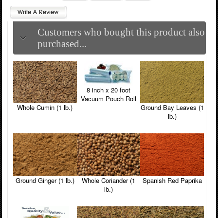
Customers who bought this product also
purchased...
8 inch x 20 foot
Vacuum Pouch Roll
Whole Cumin (1 lb.)
Ground Bay Leaves (1
lb.)
Ground Ginger (1 lb.)
Whole Coriander (1
Spanish Red Paprika
lb.)