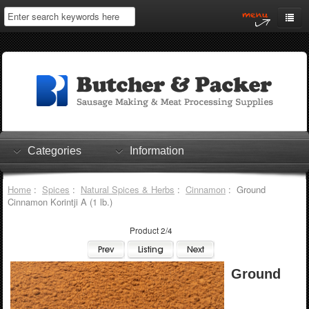
Home
My Account
Log In
0 items
Shopping Cart
Categories
Information
Checkout
Home
:
Spices
:
Natural Spices & Herbs
:
Cinnamon
: Ground
Cinnamon Korintji A (1 lb.)
Product 2/4
Ground