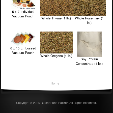
5 x 7 Individual
Vacuum Pouch
Whole Thyme (1 lb.)
Whole Rosemary (1
lb.)
6 x 10 Embossed
Vacuum Pouch
Whole Oregano (1 lb.)
Soy Protein
Concentrate (1 lb.)
Home
Copyright © 2026
Butcher and Packer
. All Rights Reserved.