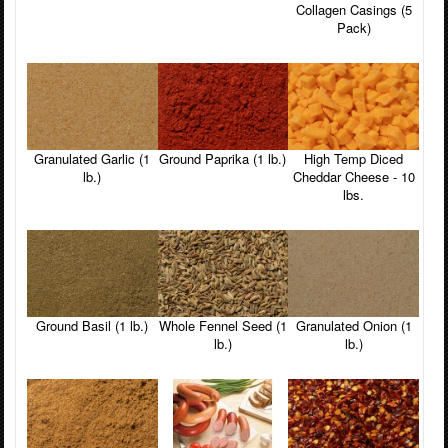
Collagen Casings (5
Pack)
Granulated Garlic (1
Ground Paprika (1 lb.)
High Temp Diced
lb.)
Cheddar Cheese - 10
lbs.
Ground Basil (1 lb.)
Whole Fennel Seed (1
Granulated Onion (1
lb.)
lb.)