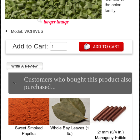
the onion
family.
larger image
Model: WCHIVES
Add to Cart:
Customers who bought this product also
purchased...
Sweet Smoked
Whole Bay Leaves (1
21mm (3/4 in.)
Paprika
lb.)
Mahagony Edible