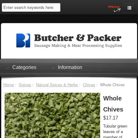
Home
My Account
Log In
0 items
Shopping Cart
Categories
Information
Checkout
Home
:
Spices
:
Natural Spices & Herbs
:
Chives
: Whole Chives
Whole
Chives
$17.17
Tubular green
leaves of a
member of