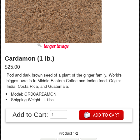
larger image
Cardamon (1 lb.)
$25.00
Pod and dark brown seed of a plant of the ginger family. World's
biggest use is in Middle Eastern Coffee and Indian food. Origin:
India, Costa Rica, and Guatemala.
Model: GRDCARDAMON
Shipping Weight: 1.1lbs
Add to Cart:
Product 1/2