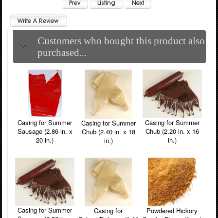
Customers who bought this product also
purchased...
Casing for Summer
Casing for Summer
Casing for Summer
Chub (2.20 in. x 16
Sausage (2.86 in. x
Chub (2.40 in. x 18
in.)
20 in.)
in.)
Casing for Summer
Powdered Hickory
Casing for