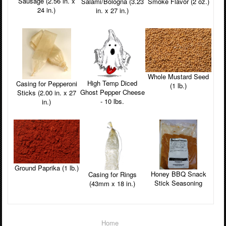
Sausage (2.56 in. x
Smoke Flavor (2 oz.)
Salami/Bologna (3.23
24 in.)
in. x 27 in.)
Whole Mustard Seed
High Temp Diced
Casing for Pepperoni
(1 lb.)
Ghost Pepper Cheese
Sticks (2.00 in. x 27
- 10 lbs.
in.)
Ground Paprika (1 lb.)
Honey BBQ Snack
Casing for Rings
Stick Seasoning
(43mm x 18 in.)
Home