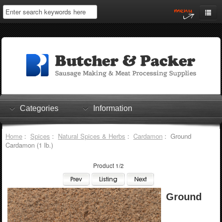
Home
My Account
Log In
0 items
Shopping Cart
Categories
Information
Checkout
Home
:
Spices
:
Natural Spices & Herbs
:
Cardamon
: Ground
Cardamon (1 lb.)
Product 1/2
Ground