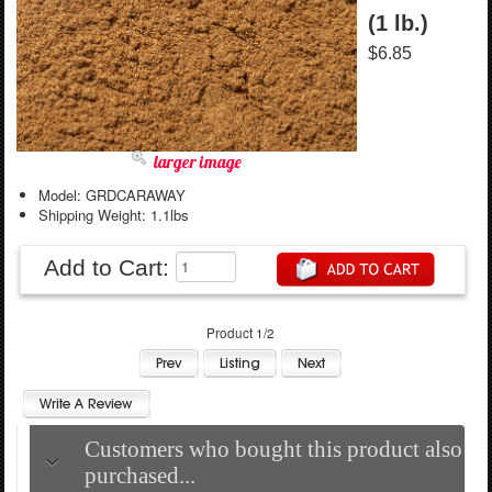
(1 lb.)
$6.85
larger image
Model: GRDCARAWAY
Shipping Weight: 1.1lbs
Add to Cart:
Product 1/2
Customers who bought this product also
purchased...