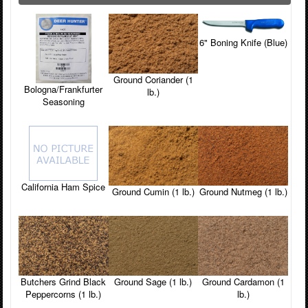
6" Boning Knife (Blue)
Ground Coriander (1
Bologna/Frankfurter
lb.)
Seasoning
California Ham Spice
Ground Cumin (1 lb.)
Ground Nutmeg (1 lb.)
Butchers Grind Black
Ground Sage (1 lb.)
Ground Cardamon (1
Peppercorns (1 lb.)
lb.)