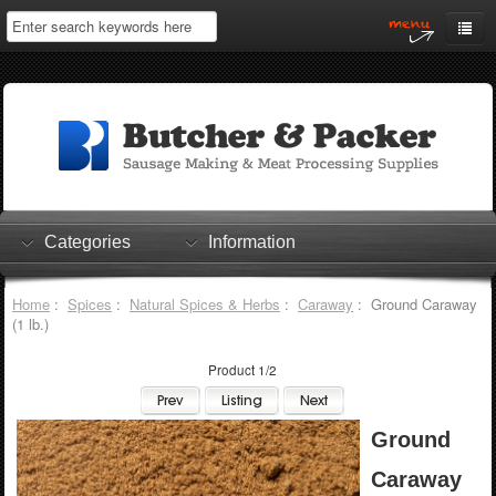
Home
My Account
Log In
0 items
Shopping Cart
Categories
Information
Checkout
Home
:
Spices
:
Natural Spices & Herbs
:
Caraway
: Ground Caraway
(1 lb.)
Product 1/2
Ground
Caraway