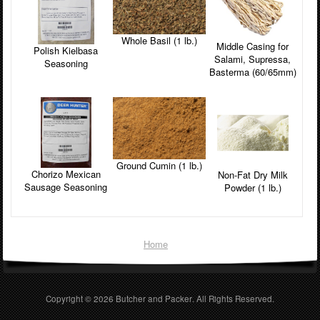
Whole Basil (1 lb.)
Middle Casing for
Polish Kielbasa
Salami, Supressa,
Seasoning
Basterma (60/65mm)
Ground Cumin (1 lb.)
Chorizo Mexican
Non-Fat Dry Milk
Sausage Seasoning
Powder (1 lb.)
Home
Copyright © 2026
Butcher and Packer
. All Rights Reserved.