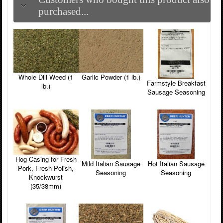
purchased...
Whole Dill Weed (1
Garlic Powder (1 lb.)
Farmstyle Breakfast
lb.)
Sausage Seasoning
Hog Casing for Fresh
Hot Italian Sausage
Mild Italian Sausage
Pork, Fresh Polish,
Seasoning
Seasoning
Knockwurst
(35/38mm)