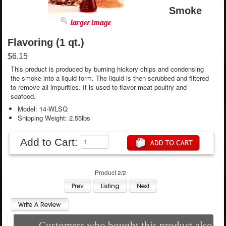
Smoke
larger image
Flavoring (1 qt.)
$6.15
This product is produced by burning hickory chips and condensing
the smoke into a liquid form. The liquid is then scrubbed and filtered
to remove all impurities. It is used to flavor meat poultry and
seafood.
Model: 14-WLSQ
Shipping Weight: 2.55lbs
Add to Cart:
Product 2/2
Customers who bought this product also