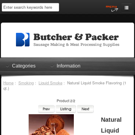
Home
My Account
Log In
0 items
Shopping Cart
Categories
Information
Checkout
Home
:
Smoking
:
Liquid Smoke
: Natural Liquid Smoke Flavoring (1
qt.)
Product 2/2
Natural
Liquid