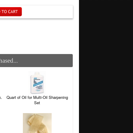
ased...
,
Quart of Oil for Multi-Oil Sharpening
Set