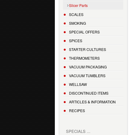
Slicer Parts
SCALES
SMOKING
SPECIAL OFFERS
SPICES
STARTER CULTURES
THERMOMETERS
VACUUM PACKAGING
VACUUM TUMBLERS
WELLSAW
DISCONTINUED ITEMS
ARTICLES & INFORMATION
RECIPES
SPECIALS ...