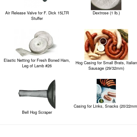
Dextrose (1 lb.)
Air Release Valve for F. Dick 15LTR
Stuffer
Elastic Netting for Fresh Boned Ham,
Hog Casing for Small Brats, Italian
Leg of Lamb #26
Sausage (29/32mm)
Casing for Links, Snacks (20/22mm
Bell Hog Scraper