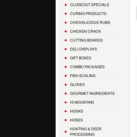
CLOSEOUT SPECIALS
CURING PRODUCTS
CHICKALICIOUS RUBS
CHICKEN CRACK
CUTTING BOARDS
DELI DISPLAYS
GIFT BOXES
COMBO PACKAGES
FISH SCALING
GLOVES
GOURMET INGREDIENTS
HI MOUNTAIN
HOOKS
HOSES
HUNTING & DEER
PROCESSING