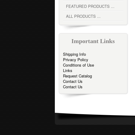
FEATURED PRODUCTS ...
ALL PRODUCTS ...
Important Links
Shipping Info
Privacy Policy
Conditions of Use
Links
Request Catalog
Contact Us
Contact Us