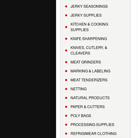
JERKY SEASONINGS
JERKY SUPPLIES
KITCHEN & COOKING
SUPPLIES
KNIFE SHARPENING
KNIVES, CUTLERY, &
CLEAVERS
MEAT GRINDERS
MARKING & LABELING
MEAT TENDERIZERS
NETTING
NATURAL PRODUCTS
PAPER & CUTTERS
POLY BAGS
PROCESSING SUPPLIES
REFRIGIWEAR CLOTHING