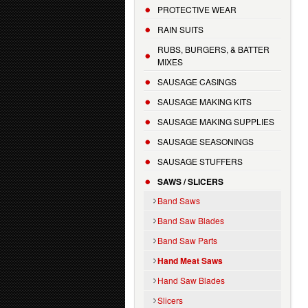
PROTECTIVE WEAR
RAIN SUITS
RUBS, BURGERS, & BATTER
MIXES
SAUSAGE CASINGS
SAUSAGE MAKING KITS
SAUSAGE MAKING SUPPLIES
SAUSAGE SEASONINGS
SAUSAGE STUFFERS
SAWS / SLICERS
Band Saws
Band Saw Blades
Band Saw Parts
Hand Meat Saws
Hand Saw Blades
Slicers