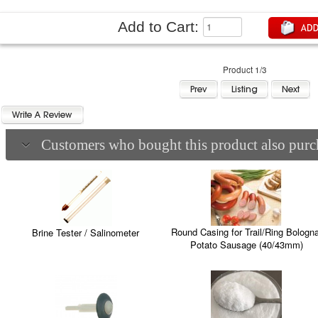
Add to Cart:
Product 1/3
Customers who bought this product also purch
Round Casing for Trail/Ring Bologna
Brine Tester / Salinometer
Potato Sausage (40/43mm)