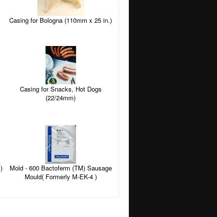
Casing for Bologna (110mm x 25 in.)
Casing for Snacks, Hot Dogs
(22/24mm)
)
Mold - 600 Bactoferm (TM) Sausage
Mould( Formerly M-EK-4 )