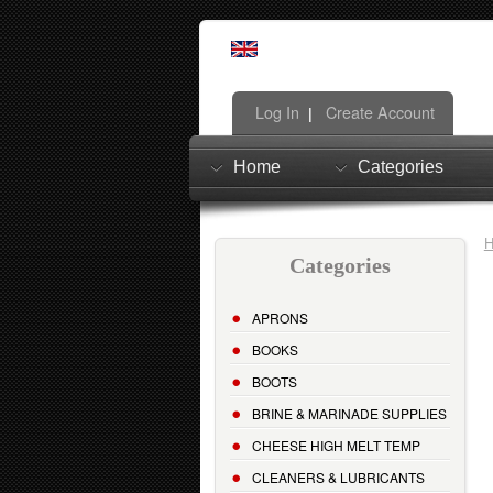
Log In
Create Account
|
Home
Categories
Categories
APRONS
BOOKS
BOOTS
BRINE & MARINADE SUPPLIES
CHEESE HIGH MELT TEMP
CLEANERS & LUBRICANTS