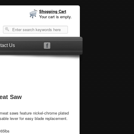
Shopping Cart
Your cart is empty.
tact Us
d Meat Saw
 meat saws feature nickel-chrome plated
asable lever for easy blade replacement.
.65lbs