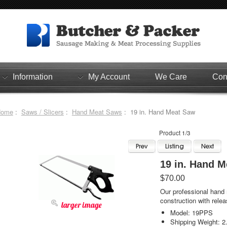
Information
My Account
We Care
Con
Home
:
Saws / Slicers
:
Hand Meat Saws
: 19 in. Hand Meat Saw
Product 1/3
19 in. Han
$70.00
Our professional hand
construction with rele
larger image
Model: 19PPS
Shipping Weight: 2