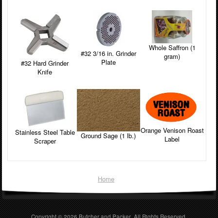
Whole Saffron (1
#32 3/16 in. Grinder
gram)
Plate
#32 Hard Grinder
Knife
Orange Venison Roast
Stainless Steel Table
Ground Sage (1 lb.)
Label
Scraper
Home
Copyright © 2026
Butcher and Packer
. All Rights Reserved.