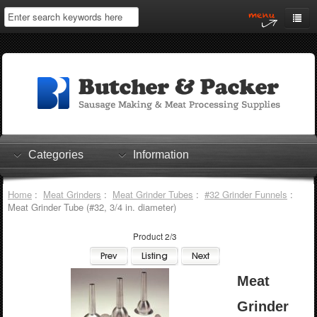
Home
My Account
Log In
0 items
Shopping Cart
Categories
Information
Checkout
Home
:
Meat Grinders
:
Meat Grinder Tubes
:
#32 Grinder Funnels
:
Meat Grinder Tube (#32, 3/4 in. diameter)
Product 2/3
Meat
Grinder