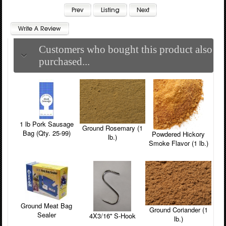
Customers who bought this product also
purchased...
1 lb Pork Sausage
Ground Rosemary (1
Bag (Qty. 25-99)
Powdered Hickory
lb.)
Smoke Flavor (1 lb.)
Ground Meat Bag
Ground Coriander (1
Sealer
4X3/16'' S-Hook
lb.)