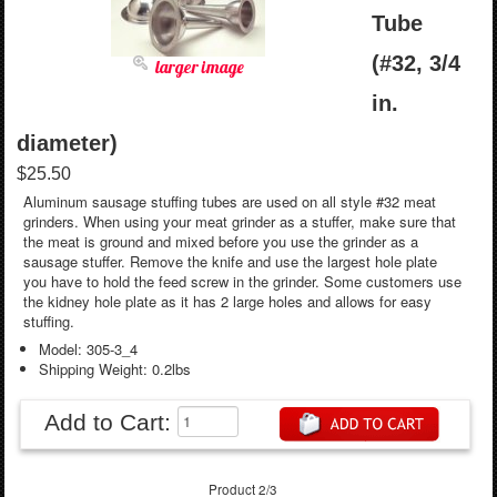
Tube
(#32, 3/4
larger image
in.
diameter)
$25.50
Aluminum sausage stuffing tubes are used on all style #32 meat
grinders. When using your meat grinder as a stuffer, make sure that
the meat is ground and mixed before you use the grinder as a
sausage stuffer. Remove the knife and use the largest hole plate
you have to hold the feed screw in the grinder. Some customers use
the kidney hole plate as it has 2 large holes and allows for easy
stuffing.
Model: 305-3_4
Shipping Weight: 0.2lbs
Add to Cart:
Product 2/3