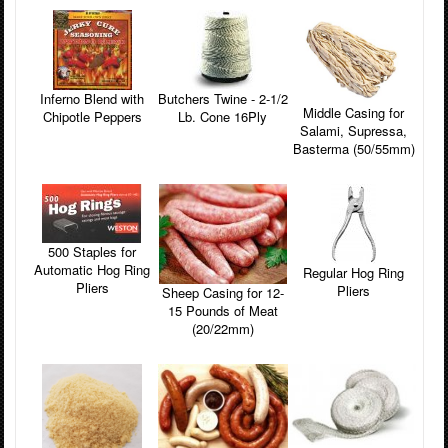
Inferno Blend with
Butchers Twine - 2-1/2
Middle Casing for
Chipotle Peppers
Lb. Cone 16Ply
Salami, Supressa,
Basterma (50/55mm)
500 Staples for
Automatic Hog Ring
Regular Hog Ring
Pliers
Pliers
Sheep Casing for 12-
15 Pounds of Meat
(20/22mm)