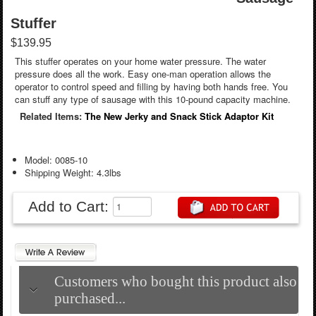
Stuffer
$139.95
This stuffer operates on your home water pressure. The water
pressure does all the work. Easy one-man operation allows the
operator to control speed and filling by having both hands free. You
can stuff any type of sausage with this 10-pound capacity machine.
Related Items:
The New Jerky and Snack Stick Adaptor Kit
Model: 0085-10
Shipping Weight: 4.3lbs
Add to Cart:
Customers who bought this product also
purchased...