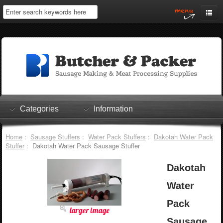
Home
My Account
Log In
0 items
Shopping Cart
Categories
Information
Checkout
Home
:
Sausage Stuffers
:
Water Pack Stuffers
:
Dakotah Water Pack
Stuffer
: Dakotah Water Pack Sausage Stuffer
Dakotah
Water
Pack
larger image
Sausage