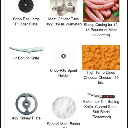
Chop-Rite Large
Meat Grinder Tube
Plunger Plate
(#22, 3/4 in. diameter)
Sheep Casing for 12-
15 Pounds of Meat
(20/22mm)
6" Boning Knife
Chop-Rite Spout
High Temp Diced
Holder
Cheddar Cheese - 10
lbs.
Victorinox 6in. Boning
Knife, Curved Semi-
Stiff Blade
(Rosewood)
#22 Kidney Plate
Special Meat Binder