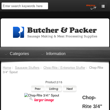
Home
My Account
Log In
0 items
Shopping Cart
Categories
Information
Checkout
Home
:
Sausage Stuffers
:
Chop-Rite / Enterprise Stuffer
: Chop-Rite
3/4" Spout
Product 2/15
Chop-
larger image
Rite 3/4"