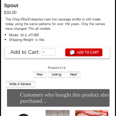
Spout
$30.00
The Chop-Rite/Enterprise cast iron sausage stuffer is still made
today using the same patterns for over 150 years. Only the names
have changed. Fits all models.
Model: 35-3_4TUBE
Shipping Weight: 0.1lbs
Add to Cart:
Product 2/15
Customers who bought this product also
purchased...