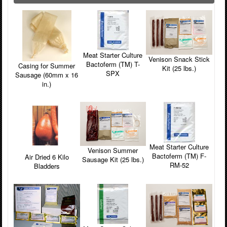
Meat Starter Culture
Venison Snack Stick
Bactoferm (TM) T-
Casing for Summer
Kit (25 lbs.)
SPX
Sausage (60mm x 16
in.)
Meat Starter Culture
Venison Summer
Bactoferm (TM) F-
Air Dried 6 Kilo
Sausage Kit (25 lbs.)
RM-52
Bladders