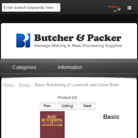
Home
My Account
Log In
0 items
Shopping Cart
Categories
Information
Checkout
Home
:
Books
: Basic Butchering of Livestock and Game Book
Product 2/6
Basic