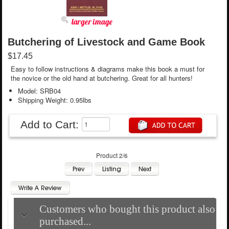
larger image
Butchering of Livestock and Game Book
$17.45
Easy to follow instructions & diagrams make this book a must for
the novice or the old hand at butchering. Great for all hunters!
Model: SRB04
Shipping Weight: 0.95lbs
Add to Cart:
Product 2/6
Customers who bought this product also
purchased...