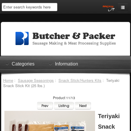
Home
My Account
Log In
0 items
Shopping Cart
Categories
Information
Checkout
Home
:
Sausage Seasonings
:
Snack Stick/Hunters Kits
: Teriyaki
Snack Stick Kit (25 lbs.)
Product 11/13
Teriyaki
Snack