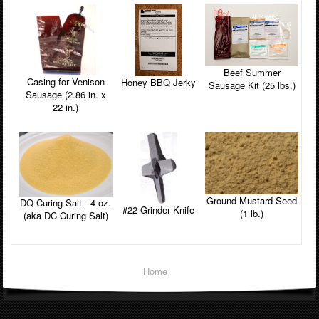
Beef Summer
Casing for Venison
Honey BBQ Jerky
Sausage Kit (25 lbs.)
Sausage (2.86 in. x
22 in.)
Ground Mustard Seed
DQ Curing Salt - 4 oz.
#22 Grinder Knife
(1 lb.)
(aka DC Curing Salt)
Home