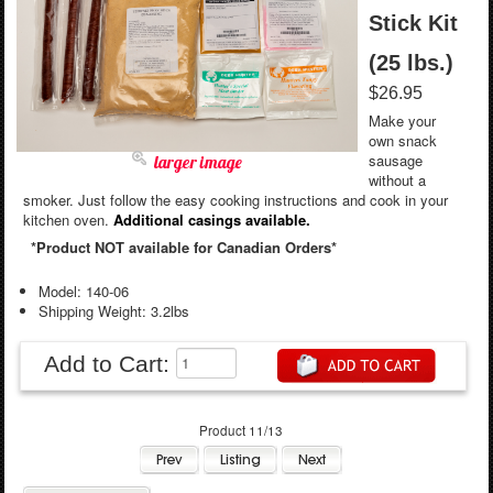
Stick Kit
(25 lbs.)
$26.95
Make your
own snack
sausage
larger image
without a
smoker. Just follow the easy cooking instructions and cook in your
kitchen oven.
Additional casings available.
*Product NOT available for Canadian Orders*
Model: 140-06
Shipping Weight: 3.2lbs
Add to Cart:
Product 11/13