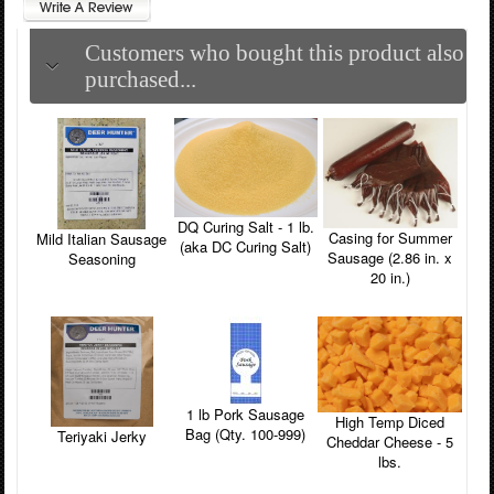
Customers who bought this product also
purchased...
DQ Curing Salt - 1 lb.
Casing for Summer
Mild Italian Sausage
(aka DC Curing Salt)
Sausage (2.86 in. x
Seasoning
20 in.)
1 lb Pork Sausage
High Temp Diced
Bag (Qty. 100-999)
Teriyaki Jerky
Cheddar Cheese - 5
lbs.