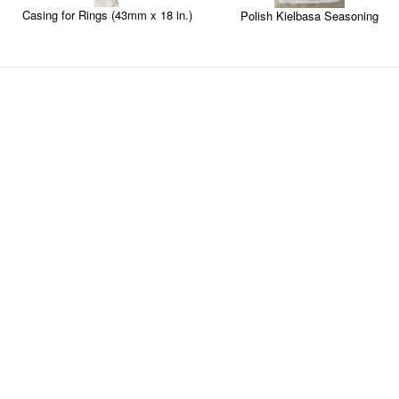
Casing for Rings (43mm x 18 in.)
Polish Kielbasa Seasoning