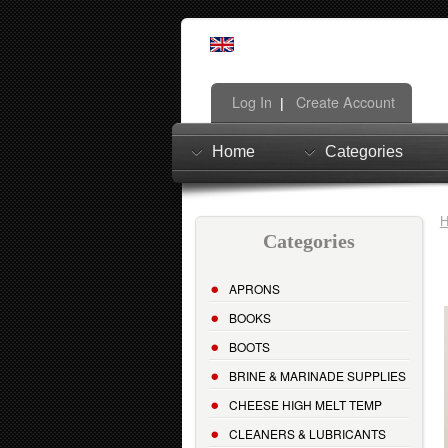
Log In
Create Account
|
Home
Categories
Categories
APRONS
BOOKS
BOOTS
BRINE & MARINADE SUPPLIES
CHEESE HIGH MELT TEMP
CLEANERS & LUBRICANTS