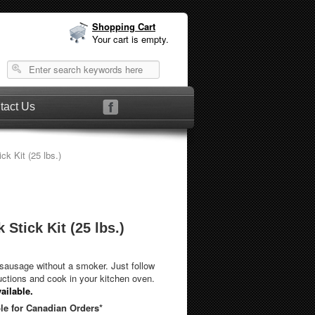
Shopping Cart
Your cart is empty.
tact Us
ck Kit (25 lbs.)
 Stick Kit (25 lbs.)
ausage without a smoker. Just follow
uctions and cook in your kitchen oven.
ailable.
le for Canadian Orders*