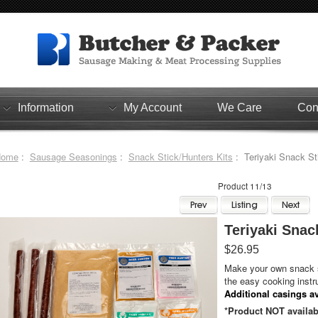
Information
My Account
We Care
Con
Home
:
Sausage Seasonings
:
Snack Stick/Hunters Kits
: Teriyaki Snack Sti
Product 11/13
Teriyaki Snack
$26.95
Make your own snack s
the easy cooking instr
Additional casings av
*Product NOT availab