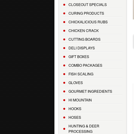
CLOSEOUT SPECIALS
CURING PRODUCTS
CHICKALICIOUS RUBS
CHICKEN CRACK
CUTTING BOARDS
DELI DISPLAYS
GIFT BOXES
COMBO PACKAGES
FISH SCALING
GLOVES
GOURMET INGREDIENTS
HI MOUNTAIN
HOOKS
HOSES
HUNTING & DEER
PROCESSING