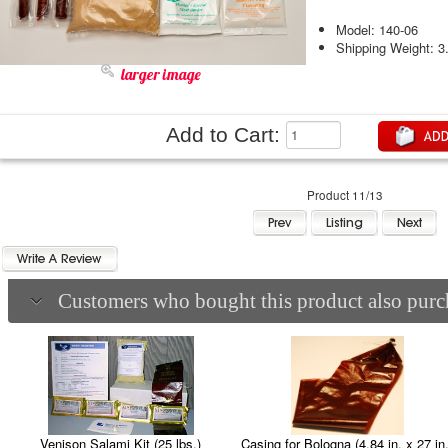
Model: 140-06
Shipping Weight: 3
larger image
Add to Cart:
Product 11/13
Customers who bought this product also purch
Casing for Bologna (4.84 in. x 27 in.
Venison Salami Kit (25 lbs.)