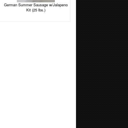
German Summer Sausage w/Jalapeno
Kit (25 lbs.)