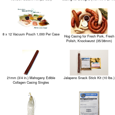
8 x 12 Vacuum Pouch 1,000 Per Case
Hog Casing for Fresh Pork, Fresh
Polish, Knockwurst (35/38mm)
21mm (3/4 in.) Mahogany Edible
Jalapeno Snack Stick Kit (10 lbs.)
Collagen Casing Singles