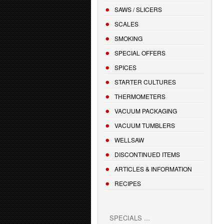
SAWS / SLICERS
SCALES
SMOKING
SPECIAL OFFERS
SPICES
STARTER CULTURES
THERMOMETERS
VACUUM PACKAGING
VACUUM TUMBLERS
WELLSAW
DISCONTINUED ITEMS
ARTICLES & INFORMATION
RECIPES
SPECIALS ...