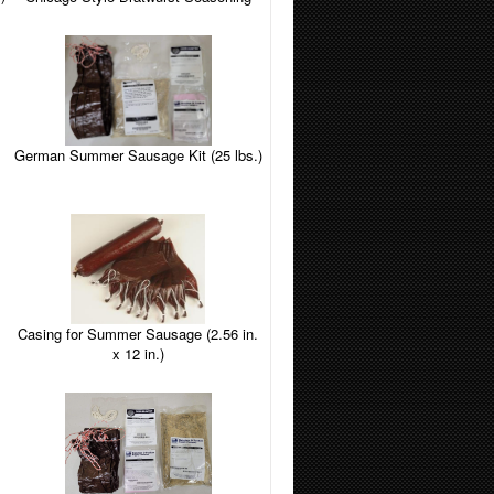
German Summer Sausage Kit (25 lbs.)
Casing for Summer Sausage (2.56 in.
x 12 in.)