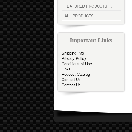
FEATURED PRODUCTS ...
ALL PRODUCTS ...
Important Links
Shipping Info
Privacy Policy
Conditions of Use
Links
Request Catalog
Contact Us
Contact Us