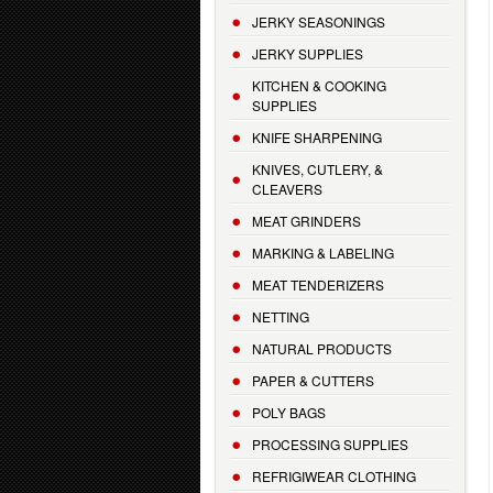
JERKY SEASONINGS
JERKY SUPPLIES
KITCHEN & COOKING
SUPPLIES
KNIFE SHARPENING
KNIVES, CUTLERY, &
CLEAVERS
MEAT GRINDERS
MARKING & LABELING
MEAT TENDERIZERS
NETTING
NATURAL PRODUCTS
PAPER & CUTTERS
POLY BAGS
PROCESSING SUPPLIES
REFRIGIWEAR CLOTHING