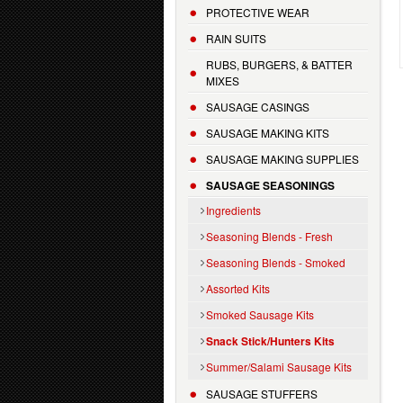
PROTECTIVE WEAR
RAIN SUITS
RUBS, BURGERS, & BATTER
MIXES
SAUSAGE CASINGS
SAUSAGE MAKING KITS
SAUSAGE MAKING SUPPLIES
SAUSAGE SEASONINGS
Ingredients
Seasoning Blends - Fresh
Seasoning Blends - Smoked
Assorted Kits
Smoked Sausage Kits
Snack Stick/Hunters Kits
Summer/Salami Sausage Kits
SAUSAGE STUFFERS