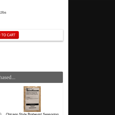
.2lbs
ased...
)
Chicago Style Bratwurst Seasoning