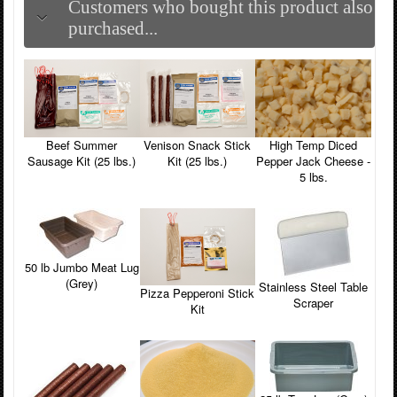
Customers who bought this product also
purchased...
Beef Summer
Venison Snack Stick
High Temp Diced
Sausage Kit (25 lbs.)
Kit (25 lbs.)
Pepper Jack Cheese -
5 lbs.
50 lb Jumbo Meat Lug
(Grey)
Stainless Steel Table
Pizza Pepperoni Stick
Scraper
Kit