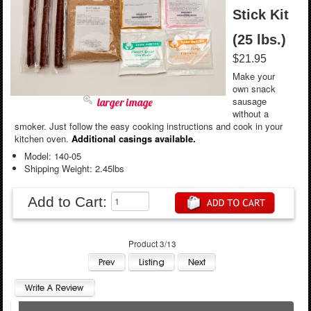
Stick Kit
(25 lbs.)
$21.95
Make your
own snack
sausage
larger image
without a
smoker. Just follow the easy cooking instructions and cook in your
kitchen oven.
Additional casings available.
Model: 140-05
Shipping Weight: 2.45lbs
Add to Cart:
Product 3/13