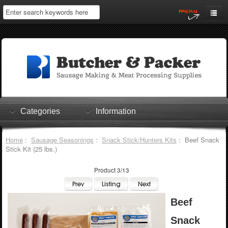
Home
My Account
Log In
0 items
Shopping Cart
Categories
Information
Checkout
Home
:
Sausage Seasonings
:
Snack Stick/Hunters Kits
: Beef Snack
Stick Kit (25 lbs.)
Product 3/13
Beef
Snack