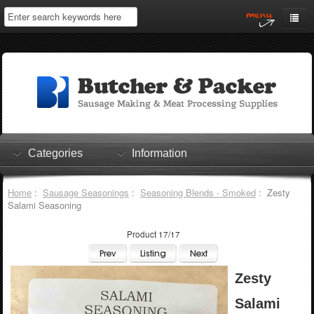
Home
My Account
Log In
0 items
Shopping Cart
Categories
Information
Checkout
Home
:
Sausage Seasonings
:
Seasoning Blends - Smoked
: Zesty
Salami Seasoning
Product 17/17
Zesty
Salami