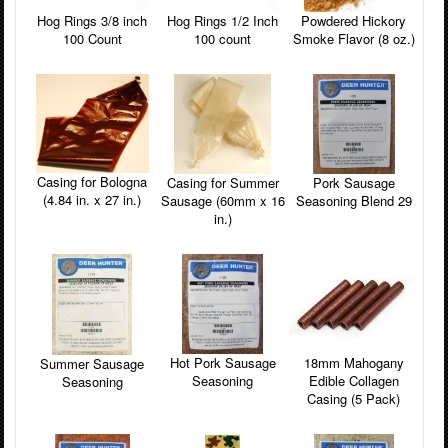
Powdered Hickory
Hog Rings 3/8 inch
Hog Rings 1/2 Inch
Smoke Flavor (8 oz.)
100 Count
100 count
Casing for Bologna
Pork Sausage
Casing for Summer
(4.84 in. x 27 in.)
Seasoning Blend 29
Sausage (60mm x 16
in.)
18mm Mahogany
Hot Pork Sausage
Summer Sausage
Edible Collagen
Seasoning
Seasoning
Casing (5 Pack)