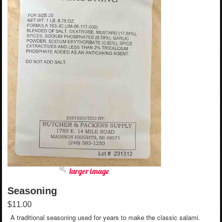
larger image
Seasoning
$11.00
A traditional seasoning used for years to make the classic salami.