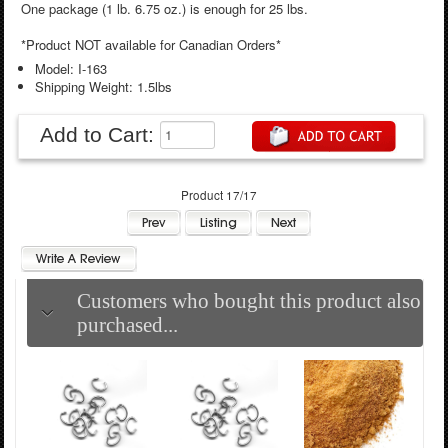
One package (1 lb. 6.75 oz.) is enough for 25 lbs.
*Product NOT available for Canadian Orders*
Model: I-163
Shipping Weight: 1.5lbs
Add to Cart:
Product 17/17
Customers who bought this product also
purchased...