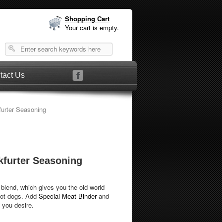
Shopping Cart
Your cart is empty.
tact Us
urter Seasoning
kfurter Seasoning
 blend, which gives you the old world
hot dogs. Add
Special Meat Binder
and
 you desire.