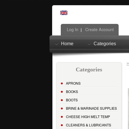
Log In
Create Account
|
Home
Categories
Categories
APRONS
BOOKS
BOOTS
BRINE & MARINADE SUPPLIES
CHEESE HIGH MELT TEMP
CLEANERS & LUBRICANTS