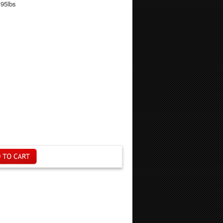
.95lbs