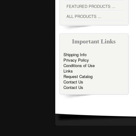
FEATURED PRODUCTS ...
ALL PRODUCTS ...
Important Links
Shipping Info
Privacy Policy
Conditions of Use
Links
Request Catalog
Contact Us
Contact Us