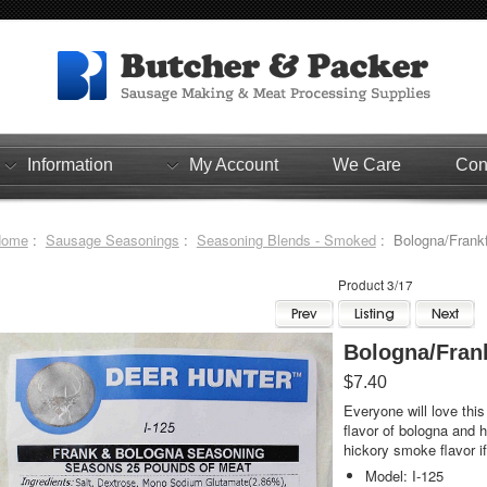
Information
My Account
We Care
Con
Home
:
Sausage Seasonings
:
Seasoning Blends - Smoked
: Bologna/Frankf
Product 3/17
Bologna/Fran
$7.40
Everyone will love this
flavor of bologna and 
hickory smoke flavor if
Model: I-125