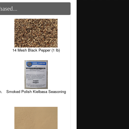
ased...
14 Mesh Black Pepper (1 lb)
n.
Smoked Polish Kielbasa Seasoning