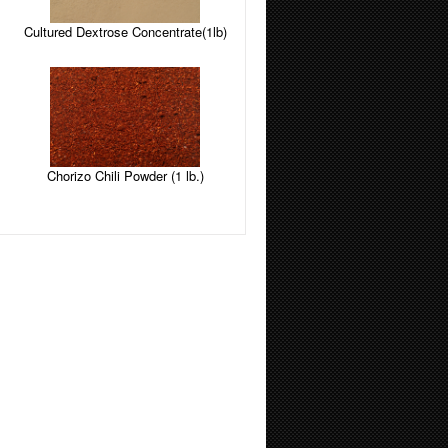
Cultured Dextrose Concentrate(1lb)
Chorizo Chili Powder (1 lb.)