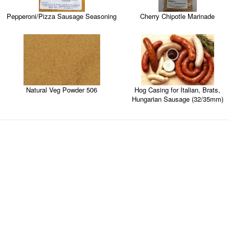
Cherry Chipotle Marinade
Pepperoni/Pizza Sausage Seasoning
Natural Veg Powder 506
Hog Casing for Italian, Brats,
Hungarian Sausage (32/35mm)