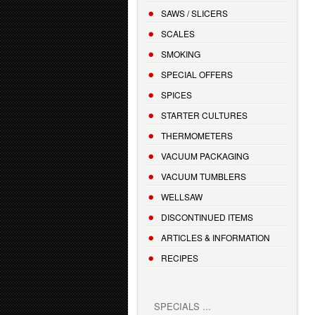
SAWS / SLICERS
SCALES
SMOKING
SPECIAL OFFERS
SPICES
STARTER CULTURES
THERMOMETERS
VACUUM PACKAGING
VACUUM TUMBLERS
WELLSAW
DISCONTINUED ITEMS
ARTICLES & INFORMATION
RECIPES
SPECIALS ...