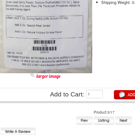
Shipping Weight: 0
larger image
Add to Cart:
Product 3/17