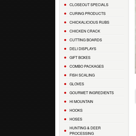
CLOSEOUT SPECIALS
CURING PRODUCTS
CHICKALICIOUS RUBS
CHICKEN CRACK
CUTTING BOARDS
DELI DISPLAYS
GIFT BOXES
COMBO PACKAGES
FISH SCALING
GLOVES
GOURMET INGREDIENTS
HI MOUNTAIN
HOOKS
HOSES
HUNTING & DEER
PROCESSING