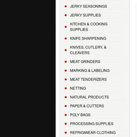
JERKY SEASONINGS
JERKY SUPPLIES
KITCHEN & COOKING
SUPPLIES
KNIFE SHARPENING
KNIVES, CUTLERY, &
CLEAVERS
MEAT GRINDERS
MARKING & LABELING
MEAT TENDERIZERS
NETTING
NATURAL PRODUCTS
PAPER & CUTTERS
POLY BAGS
PROCESSING SUPPLIES
REFRIGIWEAR CLOTHING