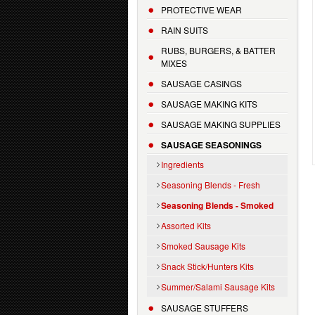
PROTECTIVE WEAR
RAIN SUITS
RUBS, BURGERS, & BATTER
MIXES
SAUSAGE CASINGS
SAUSAGE MAKING KITS
SAUSAGE MAKING SUPPLIES
SAUSAGE SEASONINGS
Ingredients
Seasoning Blends - Fresh
Seasoning Blends - Smoked
Assorted Kits
Smoked Sausage Kits
Snack Stick/Hunters Kits
Summer/Salami Sausage Kits
SAUSAGE STUFFERS