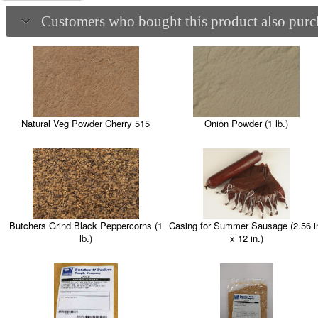
Customers who bought this product also purch
Natural Veg Powder Cherry 515
Onion Powder (1 lb.)
Casing for Summer Sausage (2.56 i
Butchers Grind Black Peppercorns (1
x 12 in.)
lb.)