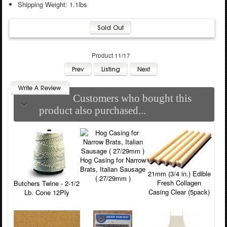
Shipping Weight: 1.1lbs
Product 11/17
Customers who bought this
product also purchased...
Hog Casing for Narrow
Brats, Italian Sausage
21mm (3/4 in.) Edible
( 27/29mm )
Fresh Collagen
Butchers Twine - 2-1/2
Casing Clear (5pack)
Lb. Cone 12Ply