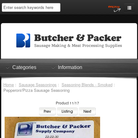
Home
My Account
Log In
0 items
Shopping Cart
Categories
Information
Checkout
Home
:
Sausage Seasonings
:
Seasoning Blends - Smoked
:
Pepperoni/Pizza Sausage Seasoning
Product 11/17