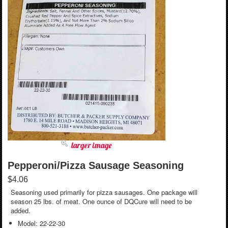
larger image
Pepperoni/Pizza Sausage Seasoning
$4.06
Seasoning used primarily for pizza sausages. One package will
season 25 lbs. of meat. One ounce of DQCure will need to be
added.
Model: 22-22-30