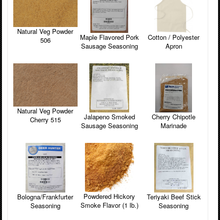
Natural Veg Powder
Maple Flavored Pork
Cotton / Polyester
506
Sausage Seasoning
Apron
Natural Veg Powder
Cherry Chipotle
Jalapeno Smoked
Cherry 515
Marinade
Sausage Seasoning
Powdered Hickory
Teriyaki Beef Stick
Bologna/Frankfurter
Smoke Flavor (1 lb.)
Seasoning
Seasoning