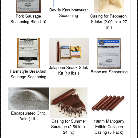
Devi'ls Kiss bratwurst
Seasoning
Pork Sausage
Casing for Pepperoni
Seasoning Blend 10
Sticks (2.00 in. x 27
in.)
Jalapeno Snack Stick
Farmstyle Breakfast
Bratwurst Seasoning
Kit (10 lbs.)
Sausage Seasoning
Encapsulated Citric
Acid (1 lb)
Casing for Summer
18mm Mahogany
Sausage (2.56 in. x
Edible Collagen
24 in.)
Casing (5 Pack)