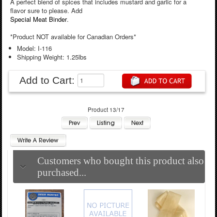
A perfect blend of spices that includes mustard and garlic for a
flavor sure to please. Add
Special Meat Binder
.
*Product NOT available for Canadian Orders*
Model: I-116
Shipping Weight: 1.25lbs
Add to Cart:
Product 13/17
Customers who bought this product also
purchased...