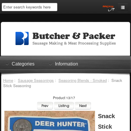
Home
My Account
Log In
0 items
Shopping Cart
Categories
Information
Checkout
Home
:
Sausage Seasonings
:
Seasoning Blends - Smoked
: Snack
Stick Seasoning
Product 13/17
Snack
Stick