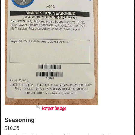
larger image
Seasoning
$10.05