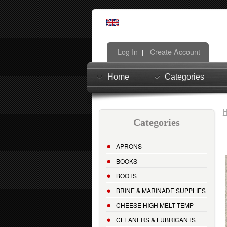
Log In
Create Account
|
Home
Categories
Categories
APRONS
BOOKS
BOOTS
BRINE & MARINADE SUPPLIES
CHEESE HIGH MELT TEMP
CLEANERS & LUBRICANTS