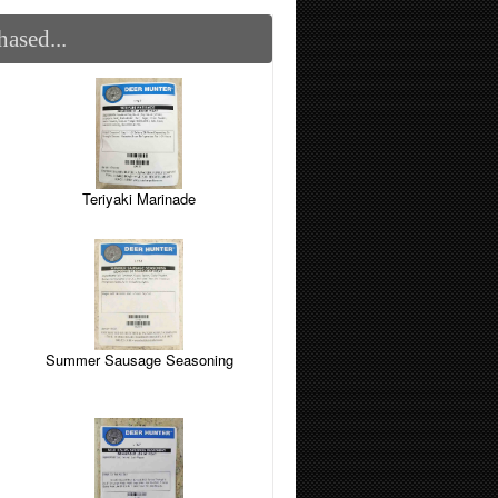
ased...
Teriyaki Marinade
Summer Sausage Seasoning