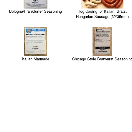
Hog Casing for Italian, Brats,
Bologna/Frankfurter Seasoning
Hungarian Sausage (32/35mm)
Italian Marinade
Chicago Style Bratwurst Seasonin