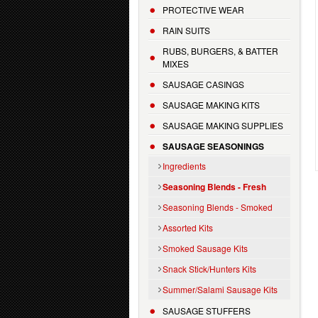
PROTECTIVE WEAR
RAIN SUITS
RUBS, BURGERS, & BATTER
MIXES
SAUSAGE CASINGS
SAUSAGE MAKING KITS
SAUSAGE MAKING SUPPLIES
SAUSAGE SEASONINGS
Ingredients
Seasoning Blends - Fresh
Seasoning Blends - Smoked
Assorted Kits
Smoked Sausage Kits
Snack Stick/Hunters Kits
Summer/Salami Sausage Kits
SAUSAGE STUFFERS