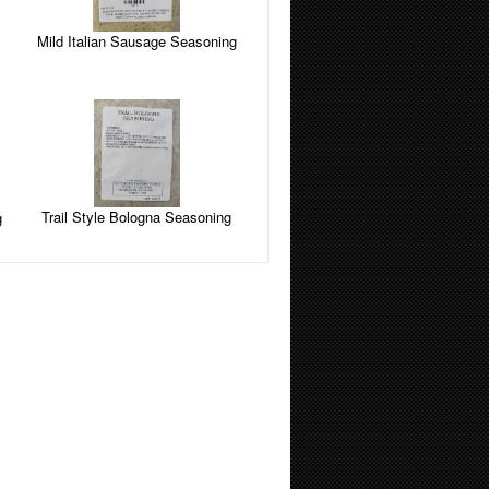
Mild Italian Sausage Seasoning
Trail Style Bologna Seasoning
g