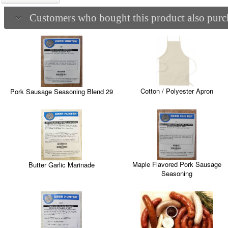
Customers who bought this product also purch
Cotton / Polyester Apron
Pork Sausage Seasoning Blend 29
Maple Flavored Pork Sausage
Butter Garlic Marinade
Seasoning