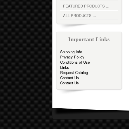
FEATURED PRODUCTS ...
ALL PRODUCTS ...
Important Links
Shipping Info
Privacy Policy
Conditions of Use
Links
Request Catalog
Contact Us
Contact Us