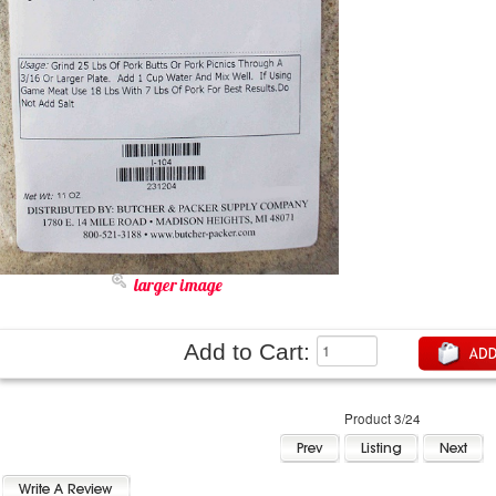
larger image
Add to Cart:
Product 3/24