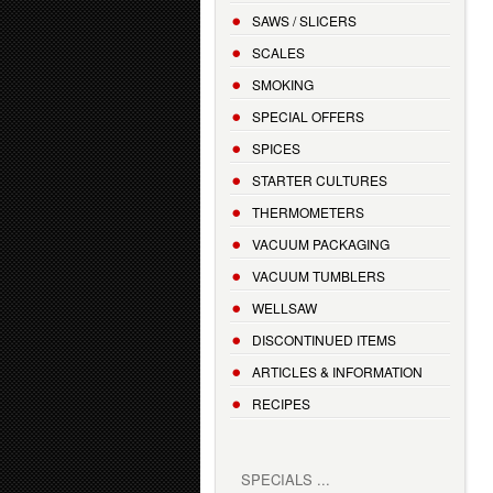
SAWS / SLICERS
SCALES
SMOKING
SPECIAL OFFERS
SPICES
STARTER CULTURES
THERMOMETERS
VACUUM PACKAGING
VACUUM TUMBLERS
WELLSAW
DISCONTINUED ITEMS
ARTICLES & INFORMATION
RECIPES
SPECIALS ...