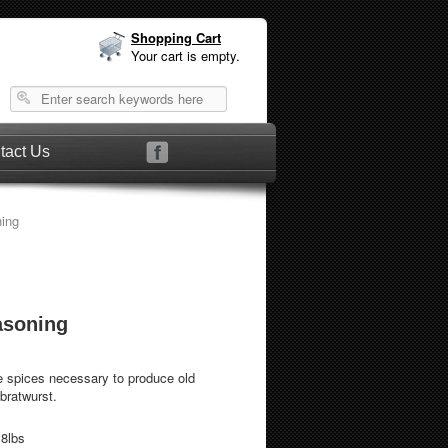
Shopping Cart
Your cart is empty.
tact Us
ing
asoning
e spices necessary to produce old
bratwurst.
.8lbs