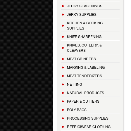
JERKY SEASONINGS
JERKY SUPPLIES
KITCHEN & COOKING
SUPPLIES
KNIFE SHARPENING
KNIVES, CUTLERY, &
CLEAVERS
MEAT GRINDERS
MARKING & LABELING
MEAT TENDERIZERS
NETTING
NATURAL PRODUCTS
PAPER & CUTTERS
POLY BAGS
PROCESSING SUPPLIES
REFRIGIWEAR CLOTHING