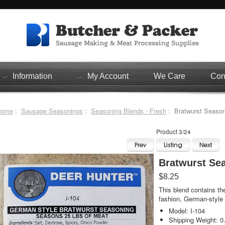
Information
My Account
We Care
Con
Home
:
Sausage Seasonings
:
Seasoning Blends - Fresh
: Bratwurst Season
Product 3/24
Bratwurst Se
$8.25
This blend contains th
fashion, German-style 
Model: I-104
Shipping Weight: 0