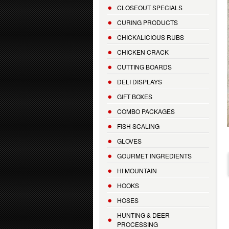
CLOSEOUT SPECIALS
CURING PRODUCTS
CHICKALICIOUS RUBS
CHICKEN CRACK
CUTTING BOARDS
DELI DISPLAYS
GIFT BOXES
COMBO PACKAGES
FISH SCALING
GLOVES
GOURMET INGREDIENTS
HI MOUNTAIN
HOOKS
HOSES
HUNTING & DEER
PROCESSING