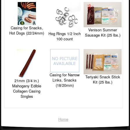
Casing for Snacks,
Venison Summer
Hot Dogs (22/24mm)
Hog Rings 1/2 Inch
Sausage Kit (25 lbs.)
100 count
Casing for Narrow
Teriyaki Snack Stick
Links, Snacks
21mm (3/4 in.)
Kit (25 lbs.)
(18/20mm)
Mahogany Edible
Collagen Casing
Singles
Home