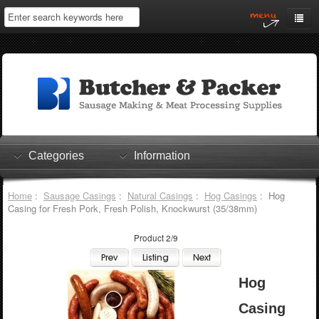
Home
My Account
Log In
0 items
Shopping Cart
Categories
Information
Checkout
Home
:
Sausage Casings
:
Natural Casings
:
Hog Casings
: Hog
Casing for Fresh Pork, Fresh Polish, Knockwurst (35/38mm)
Product 2/9
Hog
Casing