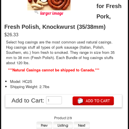
for Fresh
larger image
Pork,
Fresh Polish, Knockwurst (35/38mm)
$26.33
Select hog casings are the most common used natural casings.
Hog casings stuff all types of pork sausage (Italian, Polish,
Southern, etc.) from fresh to smoked. They range in size from 35
mm to 38 mm (Fresh Polish). Each Bundle of hog casings stuffs
about 120 lbs.
***Natural Casings cannot be shipped to Canada.***
Model: HC2S
Shipping Weight: 2.7lbs
Add to Cart:
Product 2/9