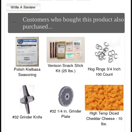
Customers who bought this product also
purchased...
Venison Snack Stick
Hog Rings 3/4 Inch
Polish Kielbasa
Kit (25 lbs.)
100 Count
Seasoning
#32 1/4 in. Grinder
High Temp Diced
Plate
#32 Grinder Knife
Cheddar Cheese - 10
lbs.