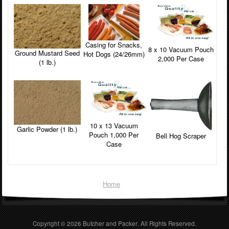
Casing for Snacks,
8 x 10 Vacuum Pouch
Ground Mustard Seed
Hot Dogs (24/26mm)
2,000 Per Case
(1 lb.)
10 x 13 Vacuum
Garlic Powder (1 lb.)
Pouch 1,000 Per
Bell Hog Scraper
Case
Home
Copyright © 2026
Butcher and Packer
. All Rights Reserved.