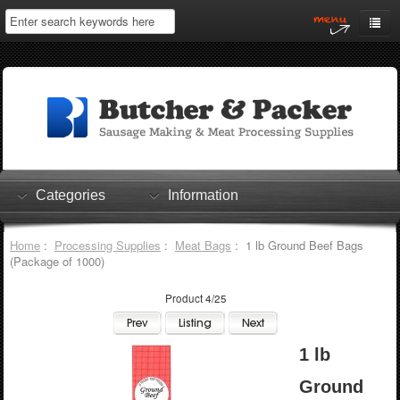
Home
My Account
Log In
0 items
Shopping Cart
Categories
Information
Checkout
Home
:
Processing Supplies
:
Meat Bags
: 1 lb Ground Beef Bags
(Package of 1000)
Product 4/25
1 lb
Ground