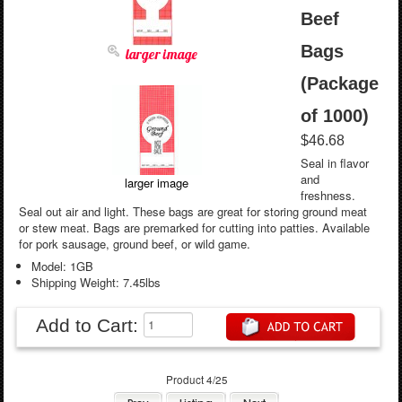
Beef
Bags
larger image
(Package
of 1000)
$46.68
Seal in flavor
and
larger image
freshness.
Seal out air and light. These bags are great for storing ground meat
or stew meat. Bags are premarked for cutting into patties. Available
for pork sausage, ground beef, or wild game.
Model: 1GB
Shipping Weight: 7.45lbs
Add to Cart:
Product 4/25