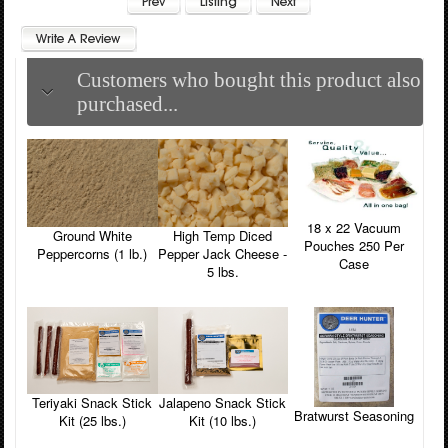
Customers who bought this product also
purchased...
18 x 22 Vacuum
Ground White
High Temp Diced
Pouches 250 Per
Peppercorns (1 lb.)
Pepper Jack Cheese -
Case
5 lbs.
Teriyaki Snack Stick
Jalapeno Snack Stick
Bratwurst Seasoning
Kit (25 lbs.)
Kit (10 lbs.)