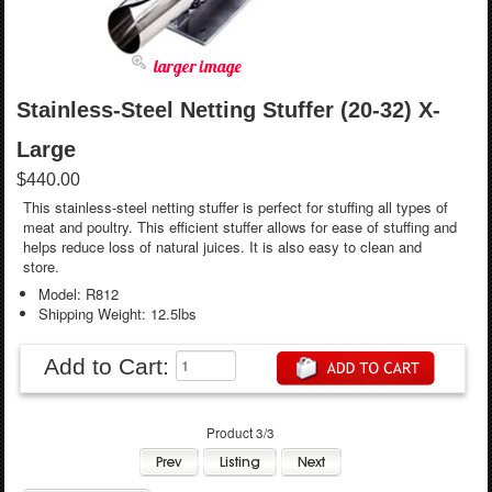
larger image
Stainless-Steel Netting Stuffer (20-32) X-
Large
$440.00
This stainless-steel netting stuffer is perfect for stuffing all types of
meat and poultry. This efficient stuffer allows for ease of stuffing and
helps reduce loss of natural juices. It is also easy to clean and
store.
Model: R812
Shipping Weight: 12.5lbs
Add to Cart:
Product 3/3