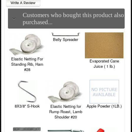
Customers who bought this product also
purchased...
Belly Spreader
Elastic Netting For
Evaporated Cane
Standing Rib, Ham
Juice ( 1 lb.)
#28
8X3/8'' S-Hook
Apple Powder (1LB.)
Elastic Netting for
Rump Roast, Lamb
Shoulder #20