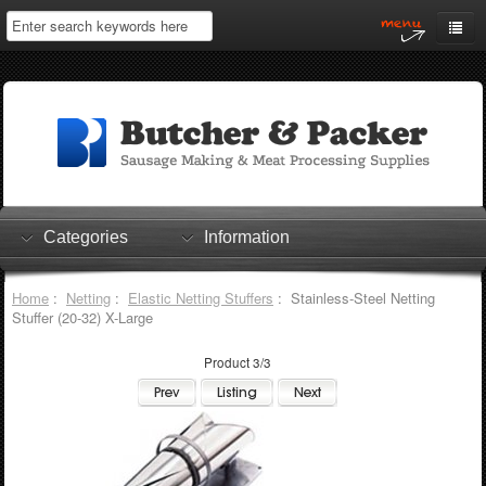
Home
My Account
Log In
0 items
Shopping Cart
Categories
Information
Checkout
Home
:
Netting
:
Elastic Netting Stuffers
: Stainless-Steel Netting
Stuffer (20-32) X-Large
Product 3/3