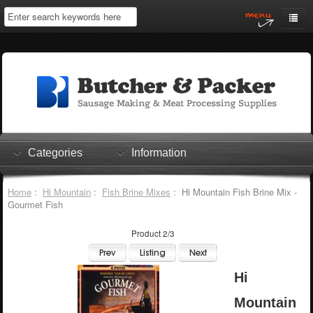
Home
My Account
Log In
0 items
Shopping Cart
Categories
Information
Checkout
Home
:
Hi Mountain
:
Fish Brine Mixes
: Hi Mountain Fish Brine Mix -
Gourmet Fish
Product 2/3
Hi
Mountain