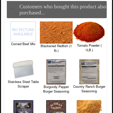
Customers who bought this product also
purchased...
Corned Beef Mix
Tomato Powder (
Blackened Redfish (1
1LB.)
lb.)
Stainless Steel Table
Scraper
Country Ranch Burger
Burgundy Pepper
Seasoning
Burger Seasoning