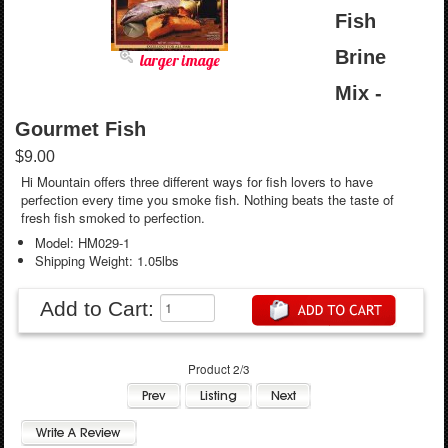
Fish
Brine
larger image
Mix -
Gourmet Fish
$9.00
Hi Mountain offers three different ways for fish lovers to have
perfection every time you smoke fish. Nothing beats the taste of
fresh fish smoked to perfection.
Model: HM029-1
Shipping Weight: 1.05lbs
Add to Cart:
Product 2/3