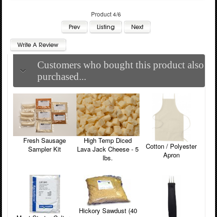
Product 4/6
Customers who bought this product also
purchased...
Fresh Sausage
High Temp Diced
Cotton / Polyester
Sampler Kit
Lava Jack Cheese - 5
Apron
lbs.
Hickory Sawdust (40