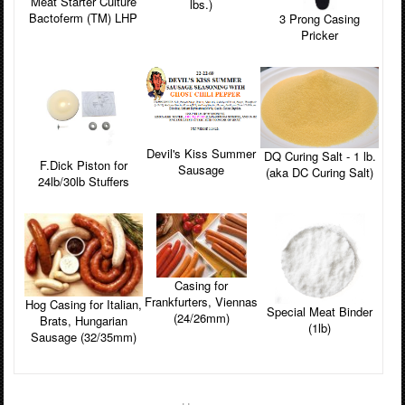
Meat Starter Culture
lbs.)
Bactoferm (TM) LHP
3 Prong Casing
Pricker
Devil's Kiss Summer
DQ Curing Salt - 1 lb.
F.Dick Piston for
Sausage
(aka DC Curing Salt)
24lb/30lb Stuffers
Casing for
Frankfurters, Viennas
Hog Casing for Italian,
Special Meat Binder
(24/26mm)
Brats, Hungarian
(1lb)
Sausage (32/35mm)