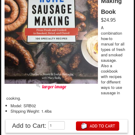
Making
Book
$24.95
A
combination
how-to
manual for all
types of fresh
and smoked
sausage.
Also a
cookbook
with recipes
for different
larger image
ways to use
sausage in
cooking.
Model: SRB02
Shipping Weight: 1.4lbs
Add to Cart: