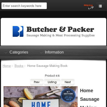
Home
My Account
Log In
0 items
Shopping Cart
Categories
Information
Checkout
Home
:
Books
: Home Sausage Making Book
Product 4/6
Home
Sausage