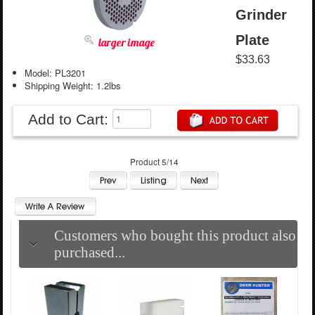
Grinder
Plate
larger image
$33.63
Model: PL3201
Shipping Weight: 1.2lbs
Add to Cart:
Product 5/14
Customers who bought this product also
purchased...