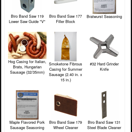
Biro Band Saw 119
Biro Band Saw 177
Bratwurst Seasoning
Lower Saw Guide "V"
Filler Block
Hog Casing for Italian,
Smoketone Fibrous
#32 Hard Grinder
Brats, Hungarian
Casing for Summer
Knife
Sausage (32/35mm)
Sausage (2.40 in. x
15 in.)
Maple Flavored Pork
Biro Band Saw 179
Biro Band Saw 131
Sausage Seasoning
Wheel Cleaner
Steel Blade Cleaner