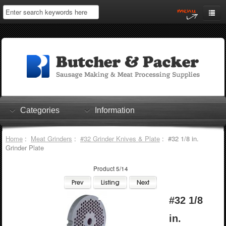
Home
My Account
Log In
0 items
Shopping Cart
Categories
Information
Checkout
Home
:
Meat Grinders
:
#32 Grinder Knives & Plate
: #32 1/8 in.
Grinder Plate
Product 5/14
#32 1/8
in.