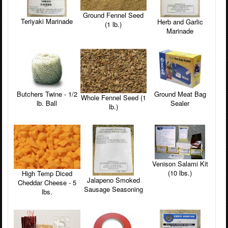
Ground Fennel Seed
Teriyaki Marinade
Herb and Garlic
(1 lb.)
Marinade
Butchers Twine - 1/2
Ground Meat Bag
Whole Fennel Seed (1
lb. Ball
Sealer
lb.)
Venison Salami Kit
(10 lbs.)
High Temp Diced
Jalapeno Smoked
Cheddar Cheese - 5
Sausage Seasoning
lbs.