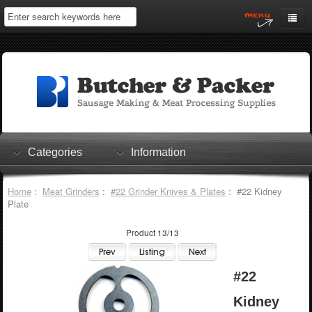
Home
My Account
Log In
0 items
Shopping Cart
Categories
Information
Checkout
Home
:
Meat Grinders
:
#22 Grinder Knives & Plates
: #22 Kidney
Plate
Product 13/13
#22
Kidney