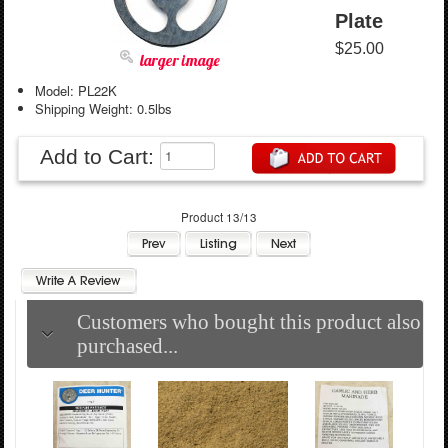
Plate
$25.00
larger image
Model: PL22K
Shipping Weight: 0.5lbs
Add to Cart:
Product 13/13
Customers who bought this product also
purchased...