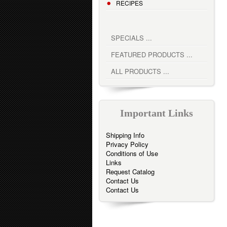
RECIPES
SPECIALS ...
FEATURED PRODUCTS ...
ALL PRODUCTS ...
Important Links
Shipping Info
Privacy Policy
Conditions of Use
Links
Request Catalog
Contact Us
Contact Us