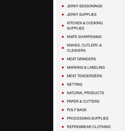
JERKY SEASONINGS
JERKY SUPPLIES
KITCHEN & COOKING
SUPPLIES
KNIFE SHARPENING
KNIVES, CUTLERY, &
CLEAVERS
MEAT GRINDERS
MARKING & LABELING
MEAT TENDERIZERS
NETTING
NATURAL PRODUCTS
PAPER & CUTTERS
POLY BAGS
PROCESSING SUPPLIES
REFRIGIWEAR CLOTHING