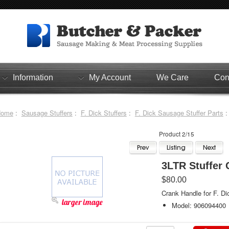
Information
My Account
We Care
Con
Home
:
Sausage Stuffers
:
F. Dick Stuffers
:
F. Dick Sausage Stuffer Parts
:
Product 2/15
3LTR Stuffer 
$80.00
Crank Handle for F. Di
larger image
Model: 906094400