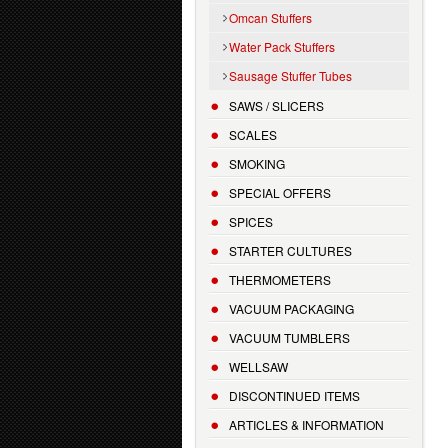
Omcan Stuffers
Water Pack Stuffers
Sausage Stuffer Tubes
SAWS / SLICERS
SCALES
SMOKING
SPECIAL OFFERS
SPICES
STARTER CULTURES
THERMOMETERS
VACUUM PACKAGING
VACUUM TUMBLERS
WELLSAW
DISCONTINUED ITEMS
ARTICLES & INFORMATION