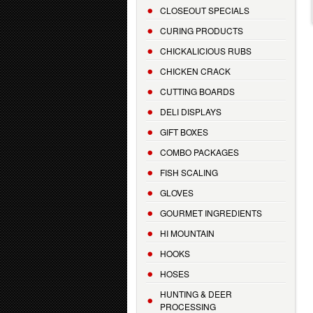
CLOSEOUT SPECIALS
CURING PRODUCTS
CHICKALICIOUS RUBS
CHICKEN CRACK
CUTTING BOARDS
DELI DISPLAYS
GIFT BOXES
COMBO PACKAGES
FISH SCALING
GLOVES
GOURMET INGREDIENTS
HI MOUNTAIN
HOOKS
HOSES
HUNTING & DEER
PROCESSING