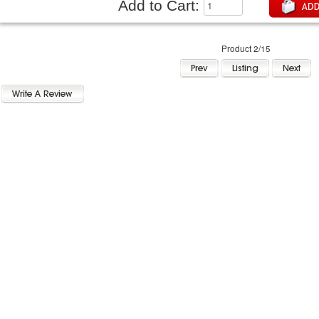
Add to Cart:
Product 2/15