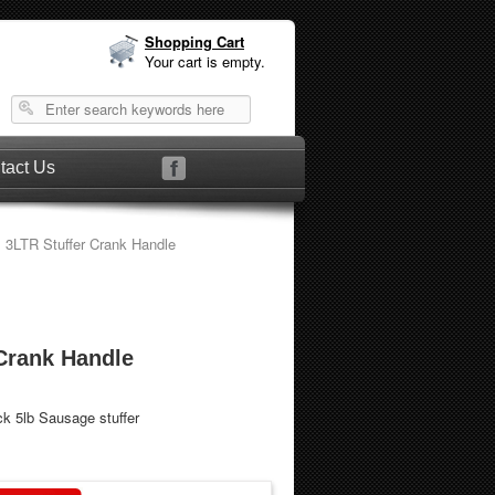
Shopping Cart
Your cart is empty.
tact Us
 3LTR Stuffer Crank Handle
Crank Handle
ck 5lb Sausage stuffer