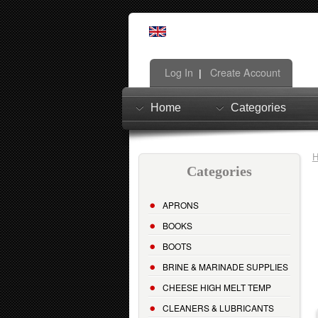
Log In
Create Account
|
Home
Categories
Categories
APRONS
BOOKS
BOOTS
BRINE & MARINADE SUPPLIES
CHEESE HIGH MELT TEMP
CLEANERS & LUBRICANTS