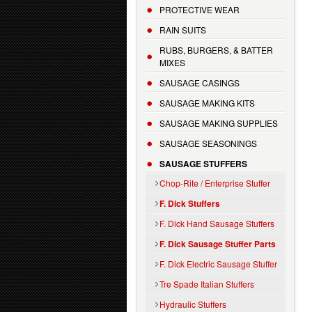
PROTECTIVE WEAR
RAIN SUITS
RUBS, BURGERS, & BATTER
MIXES
SAUSAGE CASINGS
SAUSAGE MAKING KITS
SAUSAGE MAKING SUPPLIES
SAUSAGE SEASONINGS
SAUSAGE STUFFERS
Chop-Rite / Enterprise Stuffer
F. Dick Stuffers
F. Dick Hand Sausage Stuffers
F. Dick Sausage Stuffer Parts
F. Dick Electric Sausage Stuffer
Tre Spade Italian Stuffers
Hydraulic Stuffers